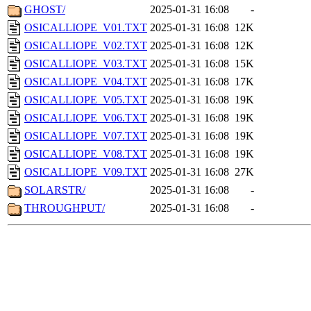
GHOST/
2025-01-31 16:08
-
OSICALLIOPE_V01.TXT
2025-01-31 16:08
12K
OSICALLIOPE_V02.TXT
2025-01-31 16:08
12K
OSICALLIOPE_V03.TXT
2025-01-31 16:08
15K
OSICALLIOPE_V04.TXT
2025-01-31 16:08
17K
OSICALLIOPE_V05.TXT
2025-01-31 16:08
19K
OSICALLIOPE_V06.TXT
2025-01-31 16:08
19K
OSICALLIOPE_V07.TXT
2025-01-31 16:08
19K
OSICALLIOPE_V08.TXT
2025-01-31 16:08
19K
OSICALLIOPE_V09.TXT
2025-01-31 16:08
27K
SOLARSTR/
2025-01-31 16:08
-
THROUGHPUT/
2025-01-31 16:08
-