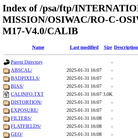
Index of /psa/ftp/INTERNAT
MISSION/OSIWAC/RO-C-OS
M17-V4.0/CALIB
Name
Last modified
Size
Description
Parent Directory
-
ABSCAL/
2025-01-31 16:07
-
BADPIXELS/
2025-01-31 16:07
-
BIAS/
2025-01-31 16:07
-
CALINFO.TXT
2025-01-31 16:07
3.0K
DISTORTION/
2025-01-31 16:07
-
EXPOSURE/
2025-01-31 16:07
-
FILTERS/
2025-01-31 16:08
-
FLATFIELDS/
2025-01-31 16:08
-
GEO/
2025-01-31 16:08
-