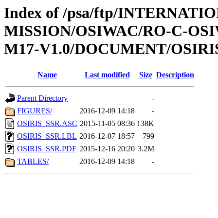
Index of /psa/ftp/INTERNAT
MISSION/OSIWAC/RO-C-OS
M17-V1.0/DOCUMENT/OSIRI
Name
Last modified
Size
Description
Parent Directory
-
FIGURES/
2016-12-09 14:18
-
OSIRIS_SSR.ASC
2015-11-05 08:36
138K
OSIRIS_SSR.LBL
2016-12-07 18:57
799
OSIRIS_SSR.PDF
2015-12-16 20:20
3.2M
TABLES/
2016-12-09 14:18
-