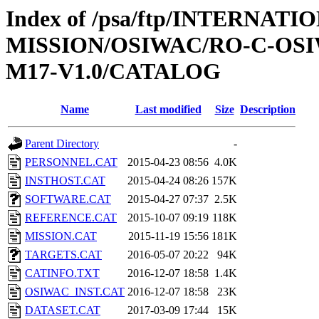
Index of /psa/ftp/INTERNAT
MISSION/OSIWAC/RO-C-OS
M17-V1.0/CATALOG
Name
Last modified
Size
Description
Parent Directory
-
PERSONNEL.CAT
2015-04-23 08:56
4.0K
INSTHOST.CAT
2015-04-24 08:26
157K
SOFTWARE.CAT
2015-04-27 07:37
2.5K
REFERENCE.CAT
2015-10-07 09:19
118K
MISSION.CAT
2015-11-19 15:56
181K
TARGETS.CAT
2016-05-07 20:22
94K
CATINFO.TXT
2016-12-07 18:58
1.4K
OSIWAC_INST.CAT
2016-12-07 18:58
23K
DATASET.CAT
2017-03-09 17:44
15K