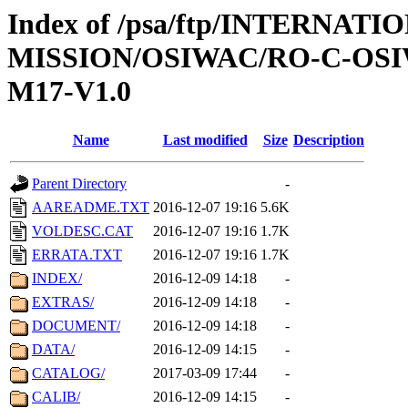
Index of /psa/ftp/INTERNAT
MISSION/OSIWAC/RO-C-OS
M17-V1.0
Name
Last modified
Size
Description
Parent Directory
-
AAREADME.TXT
2016-12-07 19:16
5.6K
VOLDESC.CAT
2016-12-07 19:16
1.7K
ERRATA.TXT
2016-12-07 19:16
1.7K
INDEX/
2016-12-09 14:18
-
EXTRAS/
2016-12-09 14:18
-
DOCUMENT/
2016-12-09 14:18
-
DATA/
2016-12-09 14:15
-
CATALOG/
2017-03-09 17:44
-
CALIB/
2016-12-09 14:15
-