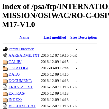
Index of /psa/ftp/INTERNAT
MISSION/OSIWAC/RO-C-OS
M17-V1.0
Name
Last modified
Size
Description
Parent Directory
-
AAREADME.TXT
2016-12-07 19:16
5.6K
CALIB/
2016-12-09 14:15
-
CATALOG/
2017-03-09 17:44
-
DATA/
2016-12-09 14:15
-
DOCUMENT/
2016-12-09 14:18
-
ERRATA.TXT
2016-12-07 19:16
1.7K
EXTRAS/
2016-12-09 14:18
-
INDEX/
2016-12-09 14:18
-
VOLDESC.CAT
2016-12-07 19:16
1.7K