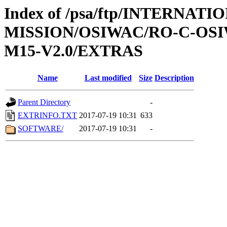
Index of /psa/ftp/INTERNAT
MISSION/OSIWAC/RO-C-OS
M15-V2.0/EXTRAS
Name
Last modified
Size
Description
Parent Directory
-
EXTRINFO.TXT
2017-07-19 10:31
633
SOFTWARE/
2017-07-19 10:31
-