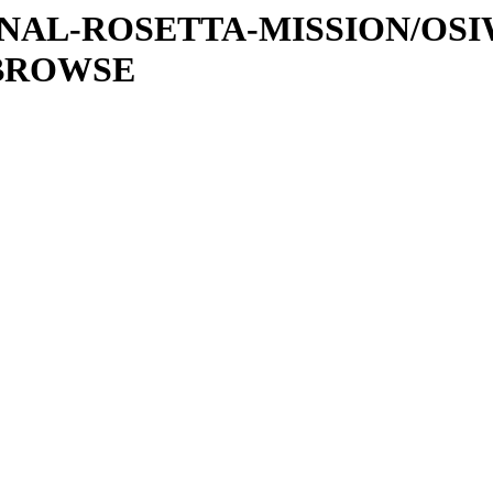
ATIONAL-ROSETTA-MISSION/OS
/BROWSE