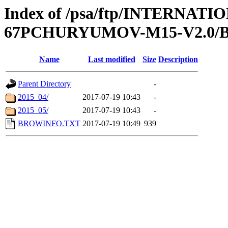
Index of /psa/ftp/INTERN
67PCHURYUMOV-M15-V2.0
Name
Last modified
Size
Description
Parent Directory
-
2015_04/
2017-07-19 10:43
-
2015_05/
2017-07-19 10:43
-
BROWINFO.TXT
2017-07-19 10:49
939