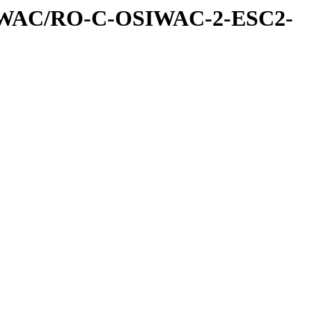
IWAC/RO-C-OSIWAC-2-ESC2-