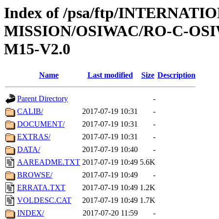
Index of /psa/ftp/INTERNAT
MISSION/OSIWAC/RO-C-OS
M15-V2.0
Name
Last modified
Size
Description
Parent Directory
-
CALIB/
2017-07-19 10:31
-
DOCUMENT/
2017-07-19 10:31
-
EXTRAS/
2017-07-19 10:31
-
DATA/
2017-07-19 10:40
-
AAREADME.TXT
2017-07-19 10:49
5.6K
BROWSE/
2017-07-19 10:49
-
ERRATA.TXT
2017-07-19 10:49
1.2K
VOLDESC.CAT
2017-07-19 10:49
1.7K
INDEX/
2017-07-20 11:59
-