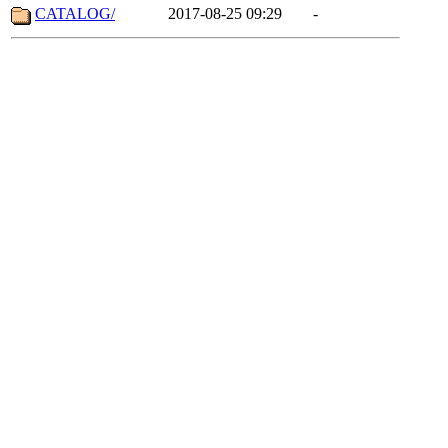
CATALOG/
2017-08-25 09:29
-