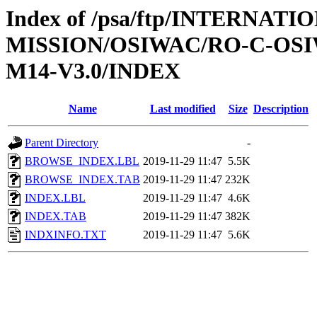
Index of /psa/ftp/INTERNAT
MISSION/OSIWAC/RO-C-OS
M14-V3.0/INDEX
Name
Last modified
Size
Description
Parent Directory
-
BROWSE_INDEX.LBL
2019-11-29 11:47
5.5K
BROWSE_INDEX.TAB
2019-11-29 11:47
232K
INDEX.LBL
2019-11-29 11:47
4.6K
INDEX.TAB
2019-11-29 11:47
382K
INDXINFO.TXT
2019-11-29 11:47
5.6K