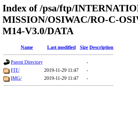
Index of /psa/ftp/INTERNAT
MISSION/OSIWAC/RO-C-OS
M14-V3.0/DATA
Name
Last modified
Size
Description
Parent Directory
-
FIT/
2019-11-29 11:47
-
IMG/
2019-11-29 11:47
-