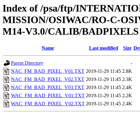
Index of /psa/ftp/INTERNAT
MISSION/OSIWAC/RO-C-OS
M14-V3.0/CALIB/BADPIXELS
Name
Last modified
Size
De
Parent Directory
-
NAC_FM_BAD_PIXEL_V01.TXT
2019-11-29 11:45
2.8K
NAC_FM_BAD_PIXEL_V02.TXT
2019-11-29 11:45
2.3K
NAC_FM_BAD_PIXEL_V03.TXT
2019-11-29 11:45
2.4K
WAC_FM_BAD_PIXEL_V01.TXT
2019-11-29 11:45
2.2K
WAC_FM_BAD_PIXEL_V02.TXT
2019-11-29 11:45
2.4K