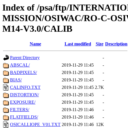
Index of /psa/ftp/INTERNAT
MISSION/OSIWAC/RO-C-OS
M14-V3.0/CALIB
Name
Last modified
Size
Description
Parent Directory
-
ABSCAL/
2019-11-29 11:45
-
BADPIXELS/
2019-11-29 11:45
-
BIAS/
2019-11-29 11:45
-
CALINFO.TXT
2019-11-29 11:45
2.7K
DISTORTION/
2019-11-29 11:45
-
EXPOSURE/
2019-11-29 11:45
-
FILTERS/
2019-11-29 11:46
-
FLATFIELDS/
2019-11-29 11:46
-
OSICALLIOPE_V01.TXT
2019-11-29 11:46
12K