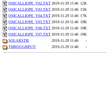
OSICALLIOPE_V02.TXT
2019-11-29 11:46
12K
OSICALLIOPE_V03.TXT
2019-11-29 11:46
15K
OSICALLIOPE_V04.TXT
2019-11-29 11:46
17K
OSICALLIOPE_V05.TXT
2019-11-29 11:46
19K
OSICALLIOPE_V06.TXT
2019-11-29 11:46
19K
OSICALLIOPE_V07.TXT
2019-11-29 11:46
19K
SOLARSTR/
2019-11-29 11:46
-
THROUGHPUT/
2019-11-29 11:46
-