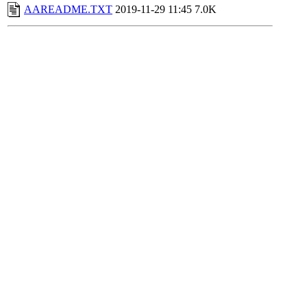
AAREADME.TXT
2019-11-29 11:45
7.0K