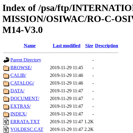
Index of /psa/ftp/INTERNAT
MISSION/OSIWAC/RO-C-OS
M14-V3.0
Name
Last modified
Size
Description
Parent Directory
-
BROWSE/
2019-11-29 11:45
-
CALIB/
2019-11-29 11:46
-
CATALOG/
2019-11-29 11:46
-
DATA/
2019-11-29 11:47
-
DOCUMENT/
2019-11-29 11:47
-
EXTRAS/
2019-11-29 11:47
-
INDEX/
2019-11-29 11:47
-
ERRATA.TXT
2019-11-29 11:47
1.2K
VOLDESC.CAT
2019-11-29 11:47
2.2K