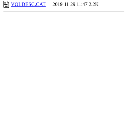
VOLDESC.CAT
2019-11-29 11:47
2.2K