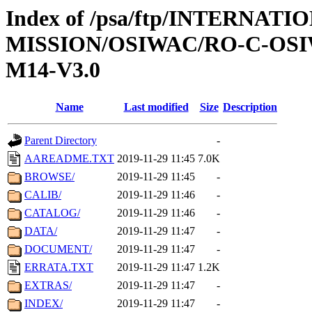
Index of /psa/ftp/INTERNAT
MISSION/OSIWAC/RO-C-OS
M14-V3.0
Name
Last modified
Size
Description
Parent Directory
-
AAREADME.TXT
2019-11-29 11:45
7.0K
BROWSE/
2019-11-29 11:45
-
CALIB/
2019-11-29 11:46
-
CATALOG/
2019-11-29 11:46
-
DATA/
2019-11-29 11:47
-
DOCUMENT/
2019-11-29 11:47
-
ERRATA.TXT
2019-11-29 11:47
1.2K
EXTRAS/
2019-11-29 11:47
-
INDEX/
2019-11-29 11:47
-