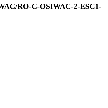
IWAC/RO-C-OSIWAC-2-ESC1-