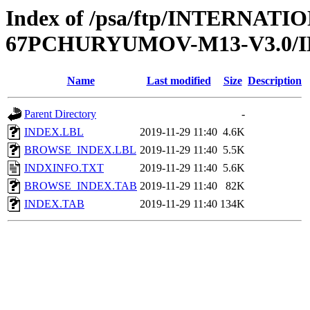
Index of /psa/ftp/INTERN
67PCHURYUMOV-M13-V3.0/
Name
Last modified
Size
Description
Parent Directory
-
INDEX.LBL
2019-11-29 11:40
4.6K
BROWSE_INDEX.LBL
2019-11-29 11:40
5.5K
INDXINFO.TXT
2019-11-29 11:40
5.6K
BROWSE_INDEX.TAB
2019-11-29 11:40
82K
INDEX.TAB
2019-11-29 11:40
134K