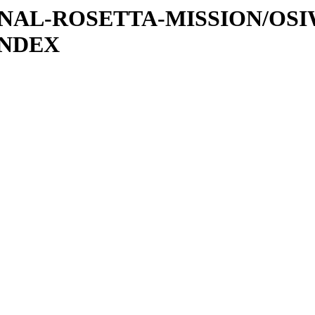
ATIONAL-ROSETTA-MISSION/OS
INDEX