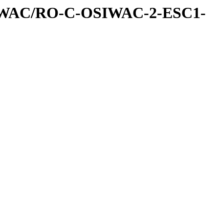
IWAC/RO-C-OSIWAC-2-ESC1-