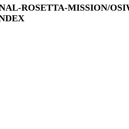
ATIONAL-ROSETTA-MISSION/OS
INDEX