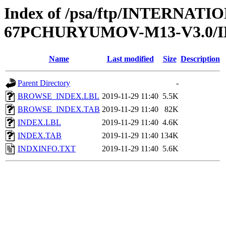
Index of /psa/ftp/INTERN
67PCHURYUMOV-M13-V3.0/
Name
Last modified
Size
Description
Parent Directory
-
BROWSE_INDEX.LBL
2019-11-29 11:40
5.5K
BROWSE_INDEX.TAB
2019-11-29 11:40
82K
INDEX.LBL
2019-11-29 11:40
4.6K
INDEX.TAB
2019-11-29 11:40
134K
INDXINFO.TXT
2019-11-29 11:40
5.6K