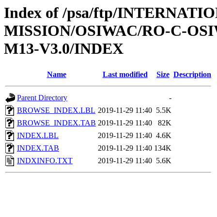
Index of /psa/ftp/INTERNAT
MISSION/OSIWAC/RO-C-OS
M13-V3.0/INDEX
Name
Last modified
Size
Description
Parent Directory
-
BROWSE_INDEX.LBL
2019-11-29 11:40
5.5K
BROWSE_INDEX.TAB
2019-11-29 11:40
82K
INDEX.LBL
2019-11-29 11:40
4.6K
INDEX.TAB
2019-11-29 11:40
134K
INDXINFO.TXT
2019-11-29 11:40
5.6K