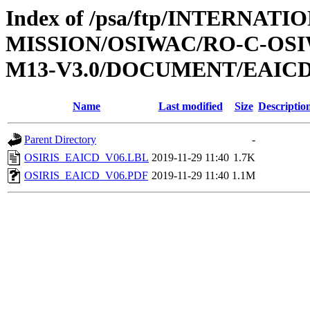
Index of /psa/ftp/INTERNAT
MISSION/OSIWAC/RO-C-OS
M13-V3.0/DOCUMENT/EAIC
Name
Last modified
Size
Descriptio
Parent Directory
-
OSIRIS_EAICD_V06.LBL
2019-11-29 11:40
1.7K
OSIRIS_EAICD_V06.PDF
2019-11-29 11:40
1.1M