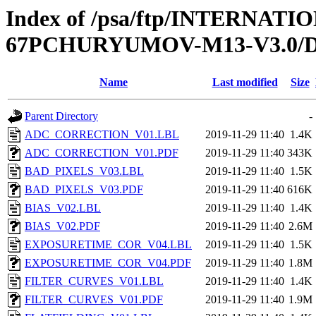
Index of /psa/ftp/INTERN
67PCHURYUMOV-M13-V3.0
Name
Last modified
Size
Parent Directory
-
ADC_CORRECTION_V01.LBL
2019-11-29 11:40
1.4K
ADC_CORRECTION_V01.PDF
2019-11-29 11:40
343K
BAD_PIXELS_V03.LBL
2019-11-29 11:40
1.5K
BAD_PIXELS_V03.PDF
2019-11-29 11:40
616K
BIAS_V02.LBL
2019-11-29 11:40
1.4K
BIAS_V02.PDF
2019-11-29 11:40
2.6M
EXPOSURETIME_COR_V04.LBL
2019-11-29 11:40
1.5K
EXPOSURETIME_COR_V04.PDF
2019-11-29 11:40
1.8M
FILTER_CURVES_V01.LBL
2019-11-29 11:40
1.4K
FILTER_CURVES_V01.PDF
2019-11-29 11:40
1.9M