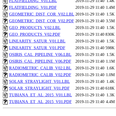
FLATFIELDING_V01.LBL
2019-11-29 11:40
1.4K
FLATFIELDING_V01.PDF
2019-11-29 11:40
1.4M
GEOMETRIC_DIST_COR_V02.LBL
2019-11-29 11:40
1.5K
GEOMETRIC_DIST_COR_V02.PDF
2019-11-29 11:40
3.5M
GEO_PRODUCTS_V02.LBL
2019-11-29 11:40
1.5K
GEO_PRODUCTS_V02.PDF
2019-11-29 11:40
830K
LINEARITY_SATUR_V01.LBL
2019-11-29 11:40
1.5K
LINEARITY_SATUR_V01.PDF
2019-11-29 11:40
598K
OSIRIS_CAL_PIPELINE_V06.LBL
2019-11-29 11:40
1.5K
OSIRIS_CAL_PIPELINE_V06.PDF
2019-11-29 11:40
1.1M
RADIOMETRIC_CALIB_V02.LBL
2019-11-29 11:40
1.6K
RADIOMETRIC_CALIB_V02.PDF
2019-11-29 11:40
1.0M
SOLAR_STRAYLIGHT_V01.LBL
2019-11-29 11:40
1.4K
SOLAR_STRAYLIGHT_V01.PDF
2019-11-29 11:40
618K
TUBIANA_ET_AL_2015_V01.LBL
2019-11-29 11:40
1.3K
TUBIANA_ET_AL_2015_V01.PDF
2019-11-29 11:40
4.4M