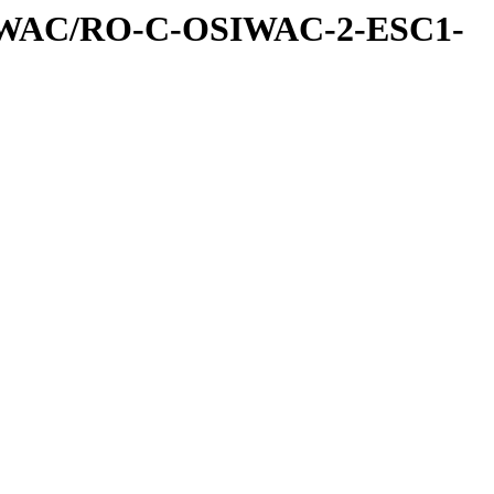
IWAC/RO-C-OSIWAC-2-ESC1-