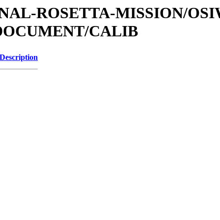
ATIONAL-ROSETTA-MISSION/OS
/DOCUMENT/CALIB
Description