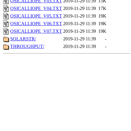
OSICALLIOPE_V03.TXT
2019-11-29 11:39
15K
OSICALLIOPE_V04.TXT
2019-11-29 11:39
17K
OSICALLIOPE_V05.TXT
2019-11-29 11:39
19K
OSICALLIOPE_V06.TXT
2019-11-29 11:39
19K
OSICALLIOPE_V07.TXT
2019-11-29 11:39
19K
SOLARSTR/
2019-11-29 11:39
-
THROUGHPUT/
2019-11-29 11:39
-