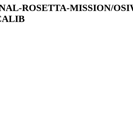
ATIONAL-ROSETTA-MISSION/OS
CALIB