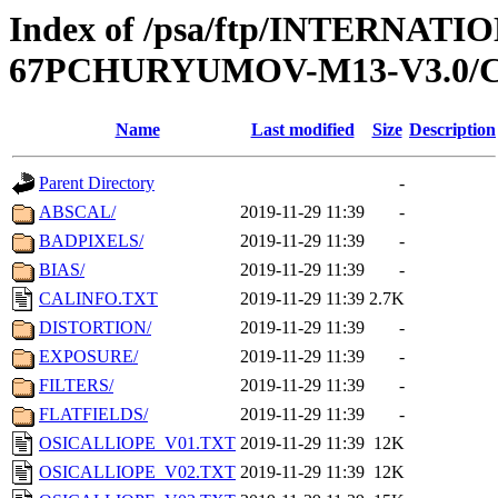
Index of /psa/ftp/INTERN
67PCHURYUMOV-M13-V3.0/
Name
Last modified
Size
Description
Parent Directory
-
ABSCAL/
2019-11-29 11:39
-
BADPIXELS/
2019-11-29 11:39
-
BIAS/
2019-11-29 11:39
-
CALINFO.TXT
2019-11-29 11:39
2.7K
DISTORTION/
2019-11-29 11:39
-
EXPOSURE/
2019-11-29 11:39
-
FILTERS/
2019-11-29 11:39
-
FLATFIELDS/
2019-11-29 11:39
-
OSICALLIOPE_V01.TXT
2019-11-29 11:39
12K
OSICALLIOPE_V02.TXT
2019-11-29 11:39
12K