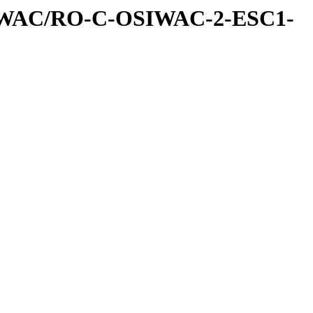
IWAC/RO-C-OSIWAC-2-ESC1-