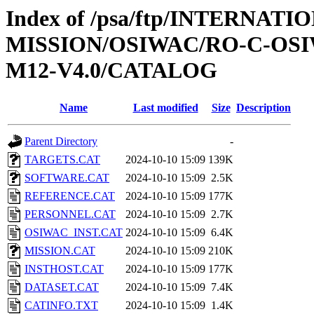
Index of /psa/ftp/INTERNAT
MISSION/OSIWAC/RO-C-OS
M12-V4.0/CATALOG
Name
Last modified
Size
Description
Parent Directory
-
TARGETS.CAT
2024-10-10 15:09
139K
SOFTWARE.CAT
2024-10-10 15:09
2.5K
REFERENCE.CAT
2024-10-10 15:09
177K
PERSONNEL.CAT
2024-10-10 15:09
2.7K
OSIWAC_INST.CAT
2024-10-10 15:09
6.4K
MISSION.CAT
2024-10-10 15:09
210K
INSTHOST.CAT
2024-10-10 15:09
177K
DATASET.CAT
2024-10-10 15:09
7.4K
CATINFO.TXT
2024-10-10 15:09
1.4K