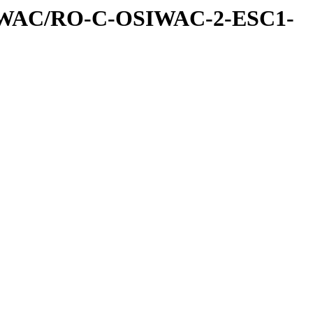
IWAC/RO-C-OSIWAC-2-ESC1-