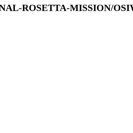
ATIONAL-ROSETTA-MISSION/OS