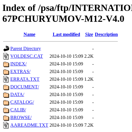
Index of /psa/ftp/INTERN
67PCHURYUMOV-M12-V4.0
Name
Last modified
Size
Description
Parent Directory
-
VOLDESC.CAT
2024-10-10 15:09
2.2K
INDEX/
2024-10-10 15:09
-
EXTRAS/
2024-10-10 15:09
-
ERRATA.TXT
2024-10-10 15:09
1.2K
DOCUMENT/
2024-10-10 15:09
-
DATA/
2024-10-10 15:09
-
CATALOG/
2024-10-10 15:09
-
CALIB/
2024-10-10 15:09
-
BROWSE/
2024-10-10 15:09
-
AAREADME.TXT
2024-10-10 15:09
7.2K