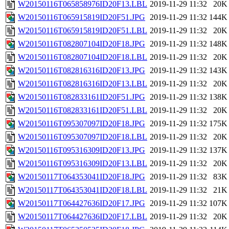
W20150116T065858976ID20F13.LBL
2019-11-29 11:32
20K
W20150116T065915819ID20F51.JPG
2019-11-29 11:32
144K
W20150116T065915819ID20F51.LBL
2019-11-29 11:32
20K
W20150116T082807104ID20F18.JPG
2019-11-29 11:32
148K
W20150116T082807104ID20F18.LBL
2019-11-29 11:32
20K
W20150116T082816316ID20F13.JPG
2019-11-29 11:32
143K
W20150116T082816316ID20F13.LBL
2019-11-29 11:32
20K
W20150116T082833161ID20F51.JPG
2019-11-29 11:32
138K
W20150116T082833161ID20F51.LBL
2019-11-29 11:32
20K
W20150116T095307097ID20F18.JPG
2019-11-29 11:32
175K
W20150116T095307097ID20F18.LBL
2019-11-29 11:32
20K
W20150116T095316309ID20F13.JPG
2019-11-29 11:32
137K
W20150116T095316309ID20F13.LBL
2019-11-29 11:32
20K
W20150117T064353041ID20F18.JPG
2019-11-29 11:32
83K
W20150117T064353041ID20F18.LBL
2019-11-29 11:32
21K
W20150117T064427636ID20F17.JPG
2019-11-29 11:32
107K
W20150117T064427636ID20F17.LBL
2019-11-29 11:32
20K