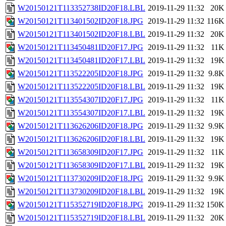
W20150121T113352738ID20F18.LBL
2019-11-29 11:32
20K
W20150121T113401502ID20F18.JPG
2019-11-29 11:32
116K
W20150121T113401502ID20F18.LBL
2019-11-29 11:32
20K
W20150121T113450481ID20F17.JPG
2019-11-29 11:32
11K
W20150121T113450481ID20F17.LBL
2019-11-29 11:32
19K
W20150121T113522205ID20F18.JPG
2019-11-29 11:32
9.8K
W20150121T113522205ID20F18.LBL
2019-11-29 11:32
19K
W20150121T113554307ID20F17.JPG
2019-11-29 11:32
11K
W20150121T113554307ID20F17.LBL
2019-11-29 11:32
19K
W20150121T113626206ID20F18.JPG
2019-11-29 11:32
9.9K
W20150121T113626206ID20F18.LBL
2019-11-29 11:32
19K
W20150121T113658309ID20F17.JPG
2019-11-29 11:32
11K
W20150121T113658309ID20F17.LBL
2019-11-29 11:32
19K
W20150121T113730209ID20F18.JPG
2019-11-29 11:32
9.9K
W20150121T113730209ID20F18.LBL
2019-11-29 11:32
19K
W20150121T115352719ID20F18.JPG
2019-11-29 11:32
150K
W20150121T115352719ID20F18.LBL
2019-11-29 11:32
20K