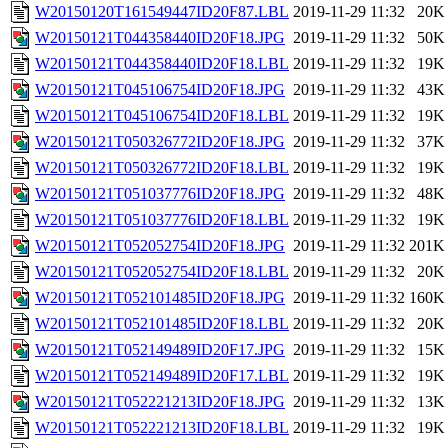
W20150120T161549447ID20F87.LBL
2019-11-29 11:32
20K
W20150121T044358440ID20F18.JPG
2019-11-29 11:32
50K
W20150121T044358440ID20F18.LBL
2019-11-29 11:32
19K
W20150121T045106754ID20F18.JPG
2019-11-29 11:32
43K
W20150121T045106754ID20F18.LBL
2019-11-29 11:32
19K
W20150121T050326772ID20F18.JPG
2019-11-29 11:32
37K
W20150121T050326772ID20F18.LBL
2019-11-29 11:32
19K
W20150121T051037776ID20F18.JPG
2019-11-29 11:32
48K
W20150121T051037776ID20F18.LBL
2019-11-29 11:32
19K
W20150121T052052754ID20F18.JPG
2019-11-29 11:32
201K
W20150121T052052754ID20F18.LBL
2019-11-29 11:32
20K
W20150121T052101485ID20F18.JPG
2019-11-29 11:32
160K
W20150121T052101485ID20F18.LBL
2019-11-29 11:32
20K
W20150121T052149489ID20F17.JPG
2019-11-29 11:32
15K
W20150121T052149489ID20F17.LBL
2019-11-29 11:32
19K
W20150121T052221213ID20F18.JPG
2019-11-29 11:32
13K
W20150121T052221213ID20F18.LBL
2019-11-29 11:32
19K