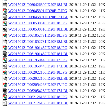
W20150121T060426809ID20F18.LBL
2019-11-29 11:32
19K
W20150121T060458911ID20F17.JPG
2019-11-29 11:32
11K
W20150121T060458911ID20F17.LBL
2019-11-29 11:32
19K
W20150121T060530810ID20F18.JPG
2019-11-29 11:32
9.3K
W20150121T060530810ID20F18.LBL
2019-11-29 11:32
19K
W20150121T061852731ID20F18.JPG
2019-11-29 11:32
125K
W20150121T061852731ID20F18.LBL
2019-11-29 11:32
20K
W20150121T061901462ID20F18.JPG
2019-11-29 11:32
117K
W20150121T061901462ID20F18.LBL
2019-11-29 11:32
20K
W20150121T061950443ID20F17.JPG
2019-11-29 11:32
11K
W20150121T061950443ID20F17.LBL
2019-11-29 11:32
19K
W20150121T062022166ID20F18.JPG
2019-11-29 11:32
11K
W20150121T062022166ID20F18.LBL
2019-11-29 11:32
19K
W20150121T062054268ID20F17.JPG
2019-11-29 11:32
12K
W20150121T062054268ID20F17.LBL
2019-11-29 11:32
19K
W20150121T062126166ID20F18.JPG
2019-11-29 11:32
11K
W20150121T062126166ID20F18.LBL
2019-11-29 11:32
19K