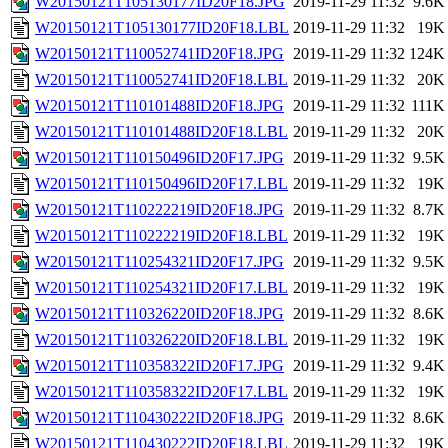
W20150121T105130177ID20F18.JPG
2019-11-29 11:32
9.6K
W20150121T105130177ID20F18.LBL
2019-11-29 11:32
19K
W20150121T110052741ID20F18.JPG
2019-11-29 11:32
124K
W20150121T110052741ID20F18.LBL
2019-11-29 11:32
20K
W20150121T110101488ID20F18.JPG
2019-11-29 11:32
111K
W20150121T110101488ID20F18.LBL
2019-11-29 11:32
20K
W20150121T110150496ID20F17.JPG
2019-11-29 11:32
9.5K
W20150121T110150496ID20F17.LBL
2019-11-29 11:32
19K
W20150121T110222219ID20F18.JPG
2019-11-29 11:32
8.7K
W20150121T110222219ID20F18.LBL
2019-11-29 11:32
19K
W20150121T110254321ID20F17.JPG
2019-11-29 11:32
9.5K
W20150121T110254321ID20F17.LBL
2019-11-29 11:32
19K
W20150121T110326220ID20F18.JPG
2019-11-29 11:32
8.6K
W20150121T110326220ID20F18.LBL
2019-11-29 11:32
19K
W20150121T110358322ID20F17.JPG
2019-11-29 11:32
9.4K
W20150121T110358322ID20F17.LBL
2019-11-29 11:32
19K
W20150121T110430222ID20F18.JPG
2019-11-29 11:32
8.6K
W20150121T110430222ID20F18.LBL
2019-11-29 11:32
19K