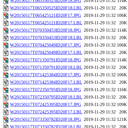
W20150117T065350525ID20F18.JPG
2019-11-29 11:32
114K
W20150117T065350525ID20F18.LBL
2019-11-29 11:32
20K
W20150117T065425121ID20F17.JPG
2019-11-29 11:32
106K
W20150117T065425121ID20F17.LBL
2019-11-29 11:32
20K
W20150117T070350453ID20F18.JPG
2019-11-29 11:32
114K
W20150117T070350453ID20F18.LBL
2019-11-29 11:32
20K
W20150117T070425049ID20F17.JPG
2019-11-29 11:32
106K
W20150117T070425049ID20F17.LBL
2019-11-29 11:32
20K
W20150117T071350791ID20F18.JPG
2019-11-29 11:32
114K
W20150117T071350791ID20F18.LBL
2019-11-29 11:32
20K
W20150117T071425384ID20F17.JPG
2019-11-29 11:32
106K
W20150117T071425384ID20F17.LBL
2019-11-29 11:32
20K
W20150117T072350795ID20F18.JPG
2019-11-29 11:32
116K
W20150117T072350795ID20F18.LBL
2019-11-29 11:32
20K
W20150117T072425395ID20F17.JPG
2019-11-29 11:32
109K
W20150117T072425395ID20F17.LBL
2019-11-29 11:32
20K
W20150117T073350782ID20F18.JPG
2019-11-29 11:32
121K
W20150117T073350782ID20F18.LBL
2019-11-29 11:32
20K