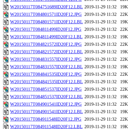
W20150117T084751689ID20F12.LBL
2019-11-29 11:32
19K
W20150117T084801571ID20F12.JPG
2019-11-29 11:32
22K
W20150117T084801571ID20F12.LBL
2019-11-29 11:32
19K
W20150117T084811499ID20F12.JPG
2019-11-29 11:32
22K
W20150117T084811499ID20F12.LBL
2019-11-29 11:32
19K
W20150117T084821572ID20F12.JPG
2019-11-29 11:32
22K
W20150117T084821572ID20F12.LBL
2019-11-29 11:32
19K
W20150117T084831557ID20F12.JPG
2019-11-29 11:32
22K
W20150117T084831557ID20F12.LBL
2019-11-29 11:32
19K
W20150117T084841535ID20F12.JPG
2019-11-29 11:32
22K
W20150117T084841535ID20F12.LBL
2019-11-29 11:32
19K
W20150117T084851537ID20F12.JPG
2019-11-29 11:32
22K
W20150117T084851537ID20F12.LBL
2019-11-29 11:32
19K
W20150117T084901541ID20F12.JPG
2019-11-29 11:32
22K
W20150117T084901541ID20F12.LBL
2019-11-29 11:32
19K
W20150117T084911548ID20F12.JPG
2019-11-29 11:32
22K
W20150117T084911548ID20F12.LBL
2019-11-29 11:32
19K