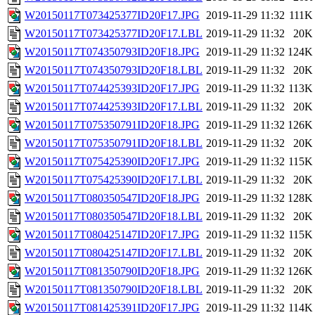
W20150117T073425377ID20F17.JPG
2019-11-29 11:32
111K
W20150117T073425377ID20F17.LBL
2019-11-29 11:32
20K
W20150117T074350793ID20F18.JPG
2019-11-29 11:32
124K
W20150117T074350793ID20F18.LBL
2019-11-29 11:32
20K
W20150117T074425393ID20F17.JPG
2019-11-29 11:32
113K
W20150117T074425393ID20F17.LBL
2019-11-29 11:32
20K
W20150117T075350791ID20F18.JPG
2019-11-29 11:32
126K
W20150117T075350791ID20F18.LBL
2019-11-29 11:32
20K
W20150117T075425390ID20F17.JPG
2019-11-29 11:32
115K
W20150117T075425390ID20F17.LBL
2019-11-29 11:32
20K
W20150117T080350547ID20F18.JPG
2019-11-29 11:32
128K
W20150117T080350547ID20F18.LBL
2019-11-29 11:32
20K
W20150117T080425147ID20F17.JPG
2019-11-29 11:32
115K
W20150117T080425147ID20F17.LBL
2019-11-29 11:32
20K
W20150117T081350790ID20F18.JPG
2019-11-29 11:32
126K
W20150117T081350790ID20F18.LBL
2019-11-29 11:32
20K
W20150117T081425391ID20F17.JPG
2019-11-29 11:32
114K