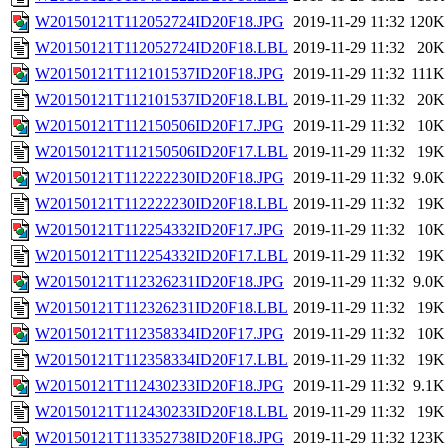
W20150121T112052724ID20F18.JPG
2019-11-29 11:32
120K
W20150121T112052724ID20F18.LBL
2019-11-29 11:32
20K
W20150121T112101537ID20F18.JPG
2019-11-29 11:32
111K
W20150121T112101537ID20F18.LBL
2019-11-29 11:32
20K
W20150121T112150506ID20F17.JPG
2019-11-29 11:32
10K
W20150121T112150506ID20F17.LBL
2019-11-29 11:32
19K
W20150121T112222230ID20F18.JPG
2019-11-29 11:32
9.0K
W20150121T112222230ID20F18.LBL
2019-11-29 11:32
19K
W20150121T112254332ID20F17.JPG
2019-11-29 11:32
10K
W20150121T112254332ID20F17.LBL
2019-11-29 11:32
19K
W20150121T112326231ID20F18.JPG
2019-11-29 11:32
9.0K
W20150121T112326231ID20F18.LBL
2019-11-29 11:32
19K
W20150121T112358334ID20F17.JPG
2019-11-29 11:32
10K
W20150121T112358334ID20F17.LBL
2019-11-29 11:32
19K
W20150121T112430233ID20F18.JPG
2019-11-29 11:32
9.1K
W20150121T112430233ID20F18.LBL
2019-11-29 11:32
19K
W20150121T113352738ID20F18.JPG
2019-11-29 11:32
123K