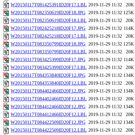
W20150117T081425391ID20F17.LBL
2019-11-29 11:32
20K
W20150117T082350619ID20F18.JPG
2019-11-29 11:32
125K
W20150117T082350619ID20F18.LBL
2019-11-29 11:32
20K
W20150117T082425218ID20F17.JPG
2019-11-29 11:32
114K
W20150117T082425218ID20F17.LBL
2019-11-29 11:32
20K
W20150117T083350799ID20F18.JPG
2019-11-29 11:32
125K
W20150117T083350799ID20F18.LBL
2019-11-29 11:32
20K
W20150117T083425399ID20F17.JPG
2019-11-29 11:32
114K
W20150117T083425399ID20F17.LBL
2019-11-29 11:32
20K
W20150117T084353840ID20F12.JPG
2019-11-29 11:32
134K
W20150117T084353840ID20F12.LBL
2019-11-29 11:32
20K
W20150117T084402466ID20F12.JPG
2019-11-29 11:32
134K
W20150117T084402466ID20F12.LBL
2019-11-29 11:32
20K
W20150117T084412466ID20F12.JPG
2019-11-29 11:32
134K
W20150117T084412466ID20F12.LBL
2019-11-29 11:32
20K
W20150117T084422509ID20F12.JPG
2019-11-29 11:32
134K
W20150117T084422509ID20F12.LBL
2019-11-29 11:32
20K