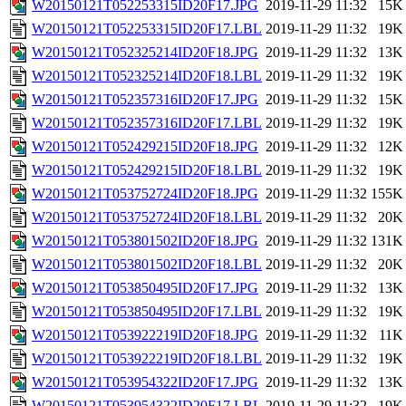
W20150121T052253315ID20F17.JPG
2019-11-29 11:32
15K
W20150121T052253315ID20F17.LBL
2019-11-29 11:32
19K
W20150121T052325214ID20F18.JPG
2019-11-29 11:32
13K
W20150121T052325214ID20F18.LBL
2019-11-29 11:32
19K
W20150121T052357316ID20F17.JPG
2019-11-29 11:32
15K
W20150121T052357316ID20F17.LBL
2019-11-29 11:32
19K
W20150121T052429215ID20F18.JPG
2019-11-29 11:32
12K
W20150121T052429215ID20F18.LBL
2019-11-29 11:32
19K
W20150121T053752724ID20F18.JPG
2019-11-29 11:32
155K
W20150121T053752724ID20F18.LBL
2019-11-29 11:32
20K
W20150121T053801502ID20F18.JPG
2019-11-29 11:32
131K
W20150121T053801502ID20F18.LBL
2019-11-29 11:32
20K
W20150121T053850495ID20F17.JPG
2019-11-29 11:32
13K
W20150121T053850495ID20F17.LBL
2019-11-29 11:32
19K
W20150121T053922219ID20F18.JPG
2019-11-29 11:32
11K
W20150121T053922219ID20F18.LBL
2019-11-29 11:32
19K
W20150121T053954322ID20F17.JPG
2019-11-29 11:32
13K
W20150121T053954322ID20F17.LBL
2019-11-29 11:32
19K