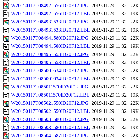
W20150117T084921556ID20F12.JPG
2019-11-29 11:32
22K
W20150117T084921556ID20F12.LBL
2019-11-29 11:32
19K
W20150117T084931533ID20F12.JPG
2019-11-29 11:32
22K
W20150117T084931533ID20F12.LBL
2019-11-29 11:32
19K
W20150117T084941580ID20F12.JPG
2019-11-29 11:32
22K
W20150117T084941580ID20F12.LBL
2019-11-29 11:32
19K
W20150117T084951553ID20F12.JPG
2019-11-29 11:32
22K
W20150117T084951553ID20F12.LBL
2019-11-29 11:32
19K
W20150117T085001634ID20F12.JPG
2019-11-29 11:32
22K
W20150117T085001634ID20F12.LBL
2019-11-29 11:32
19K
W20150117T085011570ID20F12.JPG
2019-11-29 11:32
22K
W20150117T085011570ID20F12.LBL
2019-11-29 11:32
19K
W20150117T085021550ID20F12.JPG
2019-11-29 11:32
22K
W20150117T085021550ID20F12.LBL
2019-11-29 11:32
19K
W20150117T085031580ID20F12.JPG
2019-11-29 11:32
22K
W20150117T085031580ID20F12.LBL
2019-11-29 11:32
19K
W20150117T085041587ID20F12.JPG
2019-11-29 11:32
22K