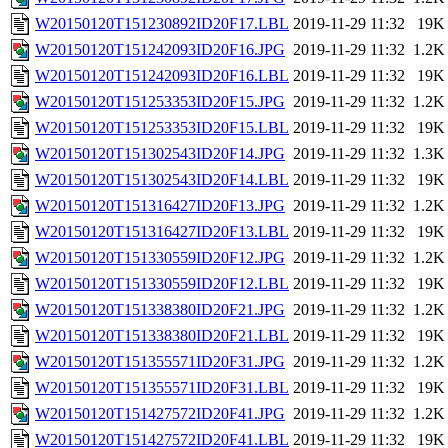
W20150120T151230892ID20F17.LBL
2019-11-29 11:32
19K
W20150120T151242093ID20F16.JPG
2019-11-29 11:32
1.2K
W20150120T151242093ID20F16.LBL
2019-11-29 11:32
19K
W20150120T151253353ID20F15.JPG
2019-11-29 11:32
1.2K
W20150120T151253353ID20F15.LBL
2019-11-29 11:32
19K
W20150120T151302543ID20F14.JPG
2019-11-29 11:32
1.3K
W20150120T151302543ID20F14.LBL
2019-11-29 11:32
19K
W20150120T151316427ID20F13.JPG
2019-11-29 11:32
1.2K
W20150120T151316427ID20F13.LBL
2019-11-29 11:32
19K
W20150120T151330559ID20F12.JPG
2019-11-29 11:32
1.2K
W20150120T151330559ID20F12.LBL
2019-11-29 11:32
19K
W20150120T151338380ID20F21.JPG
2019-11-29 11:32
1.2K
W20150120T151338380ID20F21.LBL
2019-11-29 11:32
19K
W20150120T151355571ID20F31.JPG
2019-11-29 11:32
1.2K
W20150120T151355571ID20F31.LBL
2019-11-29 11:32
19K
W20150120T151427572ID20F41.JPG
2019-11-29 11:32
1.2K
W20150120T151427572ID20F41.LBL
2019-11-29 11:32
19K