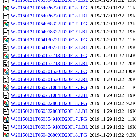
W20150121T054026220ID20F18.JPG
2019-11-29 11:32
11K
W20150121T054026220ID20F18.LBL
2019-11-29 11:32
19K
W20150121T054058322ID20F17.JPG
2019-11-29 11:32
13K
W20150121T054058322ID20F17.LBL
2019-11-29 11:32
19K
W20150121T054130221ID20F18.JPG
2019-11-29 11:32
11K
W20150121T054130221ID20F18.LBL
2019-11-29 11:32
19K
W20150121T060152718ID20F18.JPG
2019-11-29 11:32
114K
W20150121T060152718ID20F18.LBL
2019-11-29 11:32
20K
W20150121T060201520ID20F18.JPG
2019-11-29 11:32
109K
W20150121T060201520ID20F18.LBL
2019-11-29 11:32
20K
W20150121T060251084ID20F17.JPG
2019-11-29 11:32
11K
W20150121T060251084ID20F17.LBL
2019-11-29 11:32
19K
W20150121T060322808ID20F18.JPG
2019-11-29 11:32
9.2K
W20150121T060322808ID20F18.LBL
2019-11-29 11:32
19K
W20150121T060354910ID20F17.JPG
2019-11-29 11:32
11K
W20150121T060354910ID20F17.LBL
2019-11-29 11:32
19K
W20150121T060426809ID20F18.JPG
2019-11-29 11:32
9.3K