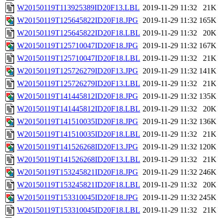
W20150119T113925389ID20F13.LBL
2019-11-29 11:32
21K
W20150119T125645822ID20F18.JPG
2019-11-29 11:32
165K
W20150119T125645822ID20F18.LBL
2019-11-29 11:32
20K
W20150119T125710047ID20F18.JPG
2019-11-29 11:32
167K
W20150119T125710047ID20F18.LBL
2019-11-29 11:32
21K
W20150119T125726279ID20F13.JPG
2019-11-29 11:32
141K
W20150119T125726279ID20F13.LBL
2019-11-29 11:32
21K
W20150119T141445812ID20F18.JPG
2019-11-29 11:32
135K
W20150119T141445812ID20F18.LBL
2019-11-29 11:32
20K
W20150119T141510035ID20F18.JPG
2019-11-29 11:32
136K
W20150119T141510035ID20F18.LBL
2019-11-29 11:32
21K
W20150119T141526268ID20F13.JPG
2019-11-29 11:32
120K
W20150119T141526268ID20F13.LBL
2019-11-29 11:32
21K
W20150119T153245821ID20F18.JPG
2019-11-29 11:32
246K
W20150119T153245821ID20F18.LBL
2019-11-29 11:32
20K
W20150119T153310045ID20F18.JPG
2019-11-29 11:32
245K
W20150119T153310045ID20F18.LBL
2019-11-29 11:32
21K