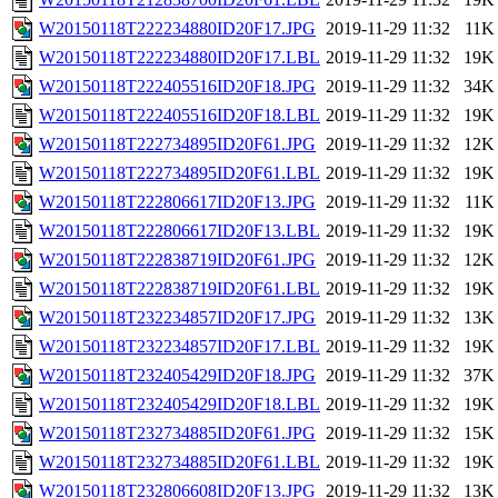
W20150118T222234880ID20F17.JPG
2019-11-29 11:32
11K
W20150118T222234880ID20F17.LBL
2019-11-29 11:32
19K
W20150118T222405516ID20F18.JPG
2019-11-29 11:32
34K
W20150118T222405516ID20F18.LBL
2019-11-29 11:32
19K
W20150118T222734895ID20F61.JPG
2019-11-29 11:32
12K
W20150118T222734895ID20F61.LBL
2019-11-29 11:32
19K
W20150118T222806617ID20F13.JPG
2019-11-29 11:32
11K
W20150118T222806617ID20F13.LBL
2019-11-29 11:32
19K
W20150118T222838719ID20F61.JPG
2019-11-29 11:32
12K
W20150118T222838719ID20F61.LBL
2019-11-29 11:32
19K
W20150118T232234857ID20F17.JPG
2019-11-29 11:32
13K
W20150118T232234857ID20F17.LBL
2019-11-29 11:32
19K
W20150118T232405429ID20F18.JPG
2019-11-29 11:32
37K
W20150118T232405429ID20F18.LBL
2019-11-29 11:32
19K
W20150118T232734885ID20F61.JPG
2019-11-29 11:32
15K
W20150118T232734885ID20F61.LBL
2019-11-29 11:32
19K
W20150118T232806608ID20F13.JPG
2019-11-29 11:32
13K