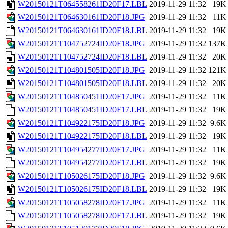
W20150121T064558261ID20F17.LBL
2019-11-29 11:32
19K
W20150121T064630161ID20F18.JPG
2019-11-29 11:32
11K
W20150121T064630161ID20F18.LBL
2019-11-29 11:32
19K
W20150121T104752724ID20F18.JPG
2019-11-29 11:32
137K
W20150121T104752724ID20F18.LBL
2019-11-29 11:32
20K
W20150121T104801505ID20F18.JPG
2019-11-29 11:32
121K
W20150121T104801505ID20F18.LBL
2019-11-29 11:32
20K
W20150121T104850451ID20F17.JPG
2019-11-29 11:32
11K
W20150121T104850451ID20F17.LBL
2019-11-29 11:32
19K
W20150121T104922175ID20F18.JPG
2019-11-29 11:32
9.6K
W20150121T104922175ID20F18.LBL
2019-11-29 11:32
19K
W20150121T104954277ID20F17.JPG
2019-11-29 11:32
11K
W20150121T104954277ID20F17.LBL
2019-11-29 11:32
19K
W20150121T105026175ID20F18.JPG
2019-11-29 11:32
9.6K
W20150121T105026175ID20F18.LBL
2019-11-29 11:32
19K
W20150121T105058278ID20F17.JPG
2019-11-29 11:32
11K
W20150121T105058278ID20F17.LBL
2019-11-29 11:32
19K