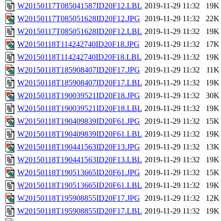
W20150117T085041587ID20F12.LBL
2019-11-29 11:32
19K
W20150117T085051628ID20F12.JPG
2019-11-29 11:32
22K
W20150117T085051628ID20F12.LBL
2019-11-29 11:32
19K
W20150118T114242740ID20F18.JPG
2019-11-29 11:32
17K
W20150118T114242740ID20F18.LBL
2019-11-29 11:32
19K
W20150118T185908407ID20F17.JPG
2019-11-29 11:32
11K
W20150118T185908407ID20F17.LBL
2019-11-29 11:32
19K
W20150118T190039521ID20F18.JPG
2019-11-29 11:32
30K
W20150118T190039521ID20F18.LBL
2019-11-29 11:32
19K
W20150118T190409839ID20F61.JPG
2019-11-29 11:32
15K
W20150118T190409839ID20F61.LBL
2019-11-29 11:32
19K
W20150118T190441563ID20F13.JPG
2019-11-29 11:32
13K
W20150118T190441563ID20F13.LBL
2019-11-29 11:32
19K
W20150118T190513665ID20F61.JPG
2019-11-29 11:32
15K
W20150118T190513665ID20F61.LBL
2019-11-29 11:32
19K
W20150118T195908855ID20F17.JPG
2019-11-29 11:32
12K
W20150118T195908855ID20F17.LBL
2019-11-29 11:32
19K