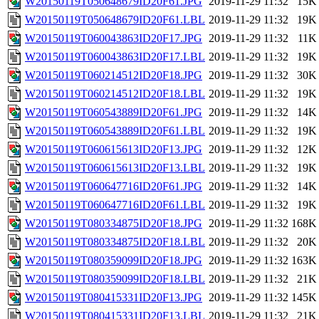
W20150119T050648679ID20F61.JPG
2019-11-29 11:32
15K
W20150119T050648679ID20F61.LBL
2019-11-29 11:32
19K
W20150119T060043863ID20F17.JPG
2019-11-29 11:32
11K
W20150119T060043863ID20F17.LBL
2019-11-29 11:32
19K
W20150119T060214512ID20F18.JPG
2019-11-29 11:32
30K
W20150119T060214512ID20F18.LBL
2019-11-29 11:32
19K
W20150119T060543889ID20F61.JPG
2019-11-29 11:32
14K
W20150119T060543889ID20F61.LBL
2019-11-29 11:32
19K
W20150119T060615613ID20F13.JPG
2019-11-29 11:32
12K
W20150119T060615613ID20F13.LBL
2019-11-29 11:32
19K
W20150119T060647716ID20F61.JPG
2019-11-29 11:32
14K
W20150119T060647716ID20F61.LBL
2019-11-29 11:32
19K
W20150119T080334875ID20F18.JPG
2019-11-29 11:32
168K
W20150119T080334875ID20F18.LBL
2019-11-29 11:32
20K
W20150119T080359099ID20F18.JPG
2019-11-29 11:32
163K
W20150119T080359099ID20F18.LBL
2019-11-29 11:32
21K
W20150119T080415331ID20F13.JPG
2019-11-29 11:32
145K
W20150119T080415331ID20F13.LBL
2019-11-29 11:32
21K