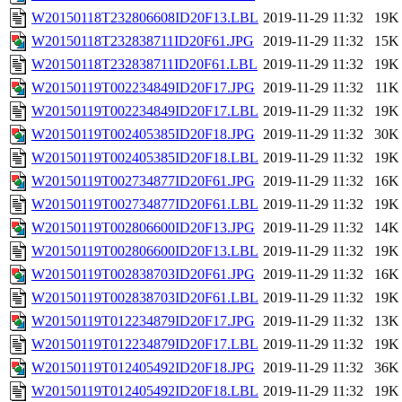
W20150118T232806608ID20F13.LBL
2019-11-29 11:32
19K
W20150118T232838711ID20F61.JPG
2019-11-29 11:32
15K
W20150118T232838711ID20F61.LBL
2019-11-29 11:32
19K
W20150119T002234849ID20F17.JPG
2019-11-29 11:32
11K
W20150119T002234849ID20F17.LBL
2019-11-29 11:32
19K
W20150119T002405385ID20F18.JPG
2019-11-29 11:32
30K
W20150119T002405385ID20F18.LBL
2019-11-29 11:32
19K
W20150119T002734877ID20F61.JPG
2019-11-29 11:32
16K
W20150119T002734877ID20F61.LBL
2019-11-29 11:32
19K
W20150119T002806600ID20F13.JPG
2019-11-29 11:32
14K
W20150119T002806600ID20F13.LBL
2019-11-29 11:32
19K
W20150119T002838703ID20F61.JPG
2019-11-29 11:32
16K
W20150119T002838703ID20F61.LBL
2019-11-29 11:32
19K
W20150119T012234879ID20F17.JPG
2019-11-29 11:32
13K
W20150119T012234879ID20F17.LBL
2019-11-29 11:32
19K
W20150119T012405492ID20F18.JPG
2019-11-29 11:32
36K
W20150119T012405492ID20F18.LBL
2019-11-29 11:32
19K