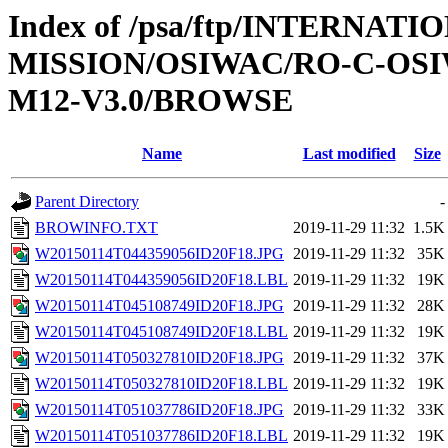
Index of /psa/ftp/INTERNAT
MISSION/OSIWAC/RO-C-OS
M12-V3.0/BROWSE
Name
Last modified
Size
Parent Directory
-
BROWINFO.TXT
2019-11-29 11:32
1.5K
W20150114T044359056ID20F18.JPG
2019-11-29 11:32
35K
W20150114T044359056ID20F18.LBL
2019-11-29 11:32
19K
W20150114T045108749ID20F18.JPG
2019-11-29 11:32
28K
W20150114T045108749ID20F18.LBL
2019-11-29 11:32
19K
W20150114T050327810ID20F18.JPG
2019-11-29 11:32
37K
W20150114T050327810ID20F18.LBL
2019-11-29 11:32
19K
W20150114T051037786ID20F18.JPG
2019-11-29 11:32
33K
W20150114T051037786ID20F18.LBL
2019-11-29 11:32
19K