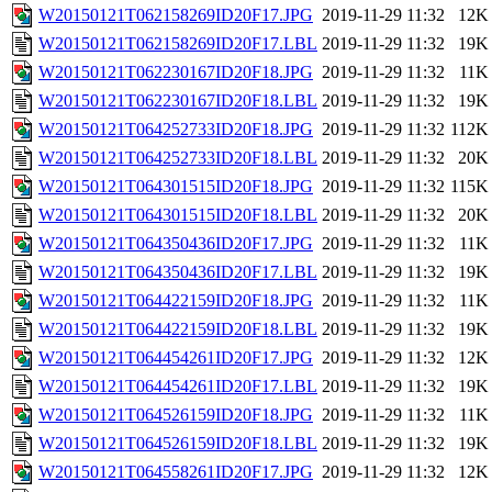
W20150121T062158269ID20F17.JPG
2019-11-29 11:32
12K
W20150121T062158269ID20F17.LBL
2019-11-29 11:32
19K
W20150121T062230167ID20F18.JPG
2019-11-29 11:32
11K
W20150121T062230167ID20F18.LBL
2019-11-29 11:32
19K
W20150121T064252733ID20F18.JPG
2019-11-29 11:32
112K
W20150121T064252733ID20F18.LBL
2019-11-29 11:32
20K
W20150121T064301515ID20F18.JPG
2019-11-29 11:32
115K
W20150121T064301515ID20F18.LBL
2019-11-29 11:32
20K
W20150121T064350436ID20F17.JPG
2019-11-29 11:32
11K
W20150121T064350436ID20F17.LBL
2019-11-29 11:32
19K
W20150121T064422159ID20F18.JPG
2019-11-29 11:32
11K
W20150121T064422159ID20F18.LBL
2019-11-29 11:32
19K
W20150121T064454261ID20F17.JPG
2019-11-29 11:32
12K
W20150121T064454261ID20F17.LBL
2019-11-29 11:32
19K
W20150121T064526159ID20F18.JPG
2019-11-29 11:32
11K
W20150121T064526159ID20F18.LBL
2019-11-29 11:32
19K
W20150121T064558261ID20F17.JPG
2019-11-29 11:32
12K