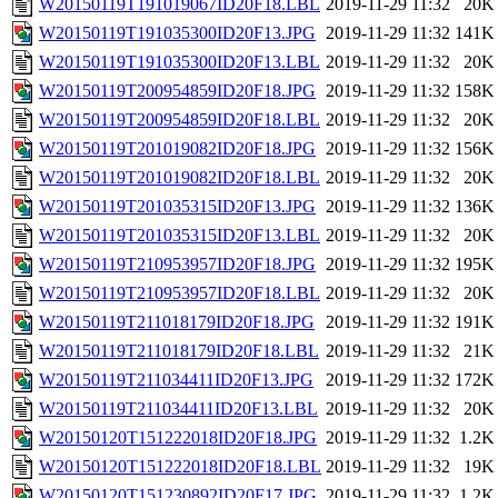
W20150119T191019067ID20F18.LBL
2019-11-29 11:32
20K
W20150119T191035300ID20F13.JPG
2019-11-29 11:32
141K
W20150119T191035300ID20F13.LBL
2019-11-29 11:32
20K
W20150119T200954859ID20F18.JPG
2019-11-29 11:32
158K
W20150119T200954859ID20F18.LBL
2019-11-29 11:32
20K
W20150119T201019082ID20F18.JPG
2019-11-29 11:32
156K
W20150119T201019082ID20F18.LBL
2019-11-29 11:32
20K
W20150119T201035315ID20F13.JPG
2019-11-29 11:32
136K
W20150119T201035315ID20F13.LBL
2019-11-29 11:32
20K
W20150119T210953957ID20F18.JPG
2019-11-29 11:32
195K
W20150119T210953957ID20F18.LBL
2019-11-29 11:32
20K
W20150119T211018179ID20F18.JPG
2019-11-29 11:32
191K
W20150119T211018179ID20F18.LBL
2019-11-29 11:32
21K
W20150119T211034411ID20F13.JPG
2019-11-29 11:32
172K
W20150119T211034411ID20F13.LBL
2019-11-29 11:32
20K
W20150120T151222018ID20F18.JPG
2019-11-29 11:32
1.2K
W20150120T151222018ID20F18.LBL
2019-11-29 11:32
19K
W20150120T151230892ID20F17.JPG
2019-11-29 11:32
1.2K