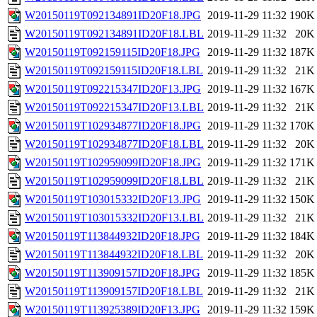
W20150119T092134891ID20F18.JPG
2019-11-29 11:32
190K
W20150119T092134891ID20F18.LBL
2019-11-29 11:32
20K
W20150119T092159115ID20F18.JPG
2019-11-29 11:32
187K
W20150119T092159115ID20F18.LBL
2019-11-29 11:32
21K
W20150119T092215347ID20F13.JPG
2019-11-29 11:32
167K
W20150119T092215347ID20F13.LBL
2019-11-29 11:32
21K
W20150119T102934877ID20F18.JPG
2019-11-29 11:32
170K
W20150119T102934877ID20F18.LBL
2019-11-29 11:32
20K
W20150119T102959099ID20F18.JPG
2019-11-29 11:32
171K
W20150119T102959099ID20F18.LBL
2019-11-29 11:32
21K
W20150119T103015332ID20F13.JPG
2019-11-29 11:32
150K
W20150119T103015332ID20F13.LBL
2019-11-29 11:32
21K
W20150119T113844932ID20F18.JPG
2019-11-29 11:32
184K
W20150119T113844932ID20F18.LBL
2019-11-29 11:32
20K
W20150119T113909157ID20F18.JPG
2019-11-29 11:32
185K
W20150119T113909157ID20F18.LBL
2019-11-29 11:32
21K
W20150119T113925389ID20F13.JPG
2019-11-29 11:32
159K