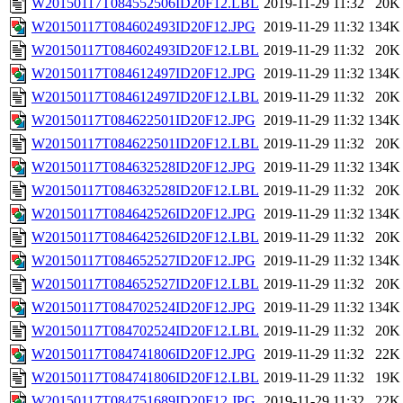
W20150117T084552506ID20F12.LBL
2019-11-29 11:32
20K
W20150117T084602493ID20F12.JPG
2019-11-29 11:32
134K
W20150117T084602493ID20F12.LBL
2019-11-29 11:32
20K
W20150117T084612497ID20F12.JPG
2019-11-29 11:32
134K
W20150117T084612497ID20F12.LBL
2019-11-29 11:32
20K
W20150117T084622501ID20F12.JPG
2019-11-29 11:32
134K
W20150117T084622501ID20F12.LBL
2019-11-29 11:32
20K
W20150117T084632528ID20F12.JPG
2019-11-29 11:32
134K
W20150117T084632528ID20F12.LBL
2019-11-29 11:32
20K
W20150117T084642526ID20F12.JPG
2019-11-29 11:32
134K
W20150117T084642526ID20F12.LBL
2019-11-29 11:32
20K
W20150117T084652527ID20F12.JPG
2019-11-29 11:32
134K
W20150117T084652527ID20F12.LBL
2019-11-29 11:32
20K
W20150117T084702524ID20F12.JPG
2019-11-29 11:32
134K
W20150117T084702524ID20F12.LBL
2019-11-29 11:32
20K
W20150117T084741806ID20F12.JPG
2019-11-29 11:32
22K
W20150117T084741806ID20F12.LBL
2019-11-29 11:32
19K
W20150117T084751689ID20F12.JPG
2019-11-29 11:32
22K