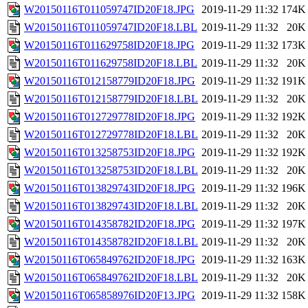
W20150116T011059747ID20F18.JPG
2019-11-29 11:32
174K
W20150116T011059747ID20F18.LBL
2019-11-29 11:32
20K
W20150116T011629758ID20F18.JPG
2019-11-29 11:32
173K
W20150116T011629758ID20F18.LBL
2019-11-29 11:32
20K
W20150116T012158779ID20F18.JPG
2019-11-29 11:32
191K
W20150116T012158779ID20F18.LBL
2019-11-29 11:32
20K
W20150116T012729778ID20F18.JPG
2019-11-29 11:32
192K
W20150116T012729778ID20F18.LBL
2019-11-29 11:32
20K
W20150116T013258753ID20F18.JPG
2019-11-29 11:32
192K
W20150116T013258753ID20F18.LBL
2019-11-29 11:32
20K
W20150116T013829743ID20F18.JPG
2019-11-29 11:32
196K
W20150116T013829743ID20F18.LBL
2019-11-29 11:32
20K
W20150116T014358782ID20F18.JPG
2019-11-29 11:32
197K
W20150116T014358782ID20F18.LBL
2019-11-29 11:32
20K
W20150116T065849762ID20F18.JPG
2019-11-29 11:32
163K
W20150116T065849762ID20F18.LBL
2019-11-29 11:32
20K
W20150116T065858976ID20F13.JPG
2019-11-29 11:32
158K