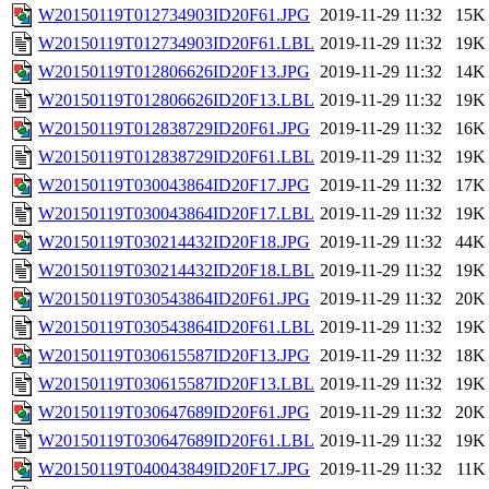
W20150119T012734903ID20F61.JPG
2019-11-29 11:32
15K
W20150119T012734903ID20F61.LBL
2019-11-29 11:32
19K
W20150119T012806626ID20F13.JPG
2019-11-29 11:32
14K
W20150119T012806626ID20F13.LBL
2019-11-29 11:32
19K
W20150119T012838729ID20F61.JPG
2019-11-29 11:32
16K
W20150119T012838729ID20F61.LBL
2019-11-29 11:32
19K
W20150119T030043864ID20F17.JPG
2019-11-29 11:32
17K
W20150119T030043864ID20F17.LBL
2019-11-29 11:32
19K
W20150119T030214432ID20F18.JPG
2019-11-29 11:32
44K
W20150119T030214432ID20F18.LBL
2019-11-29 11:32
19K
W20150119T030543864ID20F61.JPG
2019-11-29 11:32
20K
W20150119T030543864ID20F61.LBL
2019-11-29 11:32
19K
W20150119T030615587ID20F13.JPG
2019-11-29 11:32
18K
W20150119T030615587ID20F13.LBL
2019-11-29 11:32
19K
W20150119T030647689ID20F61.JPG
2019-11-29 11:32
20K
W20150119T030647689ID20F61.LBL
2019-11-29 11:32
19K
W20150119T040043849ID20F17.JPG
2019-11-29 11:32
11K