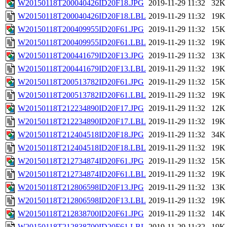
W20150118T200040426ID20F18.JPG
2019-11-29 11:32
32K
W20150118T200040426ID20F18.LBL
2019-11-29 11:32
19K
W20150118T200409955ID20F61.JPG
2019-11-29 11:32
15K
W20150118T200409955ID20F61.LBL
2019-11-29 11:32
19K
W20150118T200441679ID20F13.JPG
2019-11-29 11:32
13K
W20150118T200441679ID20F13.LBL
2019-11-29 11:32
19K
W20150118T200513782ID20F61.JPG
2019-11-29 11:32
15K
W20150118T200513782ID20F61.LBL
2019-11-29 11:32
19K
W20150118T212234890ID20F17.JPG
2019-11-29 11:32
12K
W20150118T212234890ID20F17.LBL
2019-11-29 11:32
19K
W20150118T212404518ID20F18.JPG
2019-11-29 11:32
34K
W20150118T212404518ID20F18.LBL
2019-11-29 11:32
19K
W20150118T212734874ID20F61.JPG
2019-11-29 11:32
15K
W20150118T212734874ID20F61.LBL
2019-11-29 11:32
19K
W20150118T212806598ID20F13.JPG
2019-11-29 11:32
13K
W20150118T212806598ID20F13.LBL
2019-11-29 11:32
19K
W20150118T212838700ID20F61.JPG
2019-11-29 11:32
14K
W20150118T212838700ID20F61.LBL
2019-11-29 11:32
19K