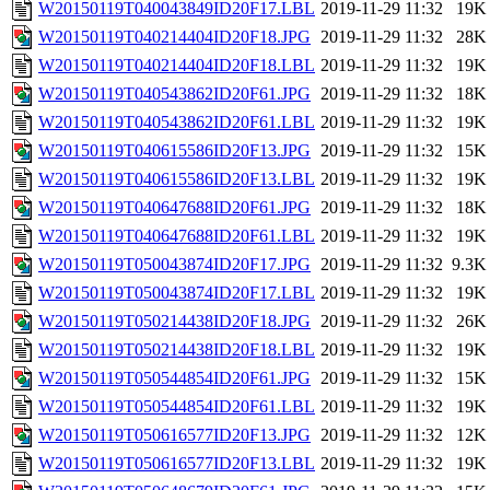
W20150119T040043849ID20F17.LBL
2019-11-29 11:32
19K
W20150119T040214404ID20F18.JPG
2019-11-29 11:32
28K
W20150119T040214404ID20F18.LBL
2019-11-29 11:32
19K
W20150119T040543862ID20F61.JPG
2019-11-29 11:32
18K
W20150119T040543862ID20F61.LBL
2019-11-29 11:32
19K
W20150119T040615586ID20F13.JPG
2019-11-29 11:32
15K
W20150119T040615586ID20F13.LBL
2019-11-29 11:32
19K
W20150119T040647688ID20F61.JPG
2019-11-29 11:32
18K
W20150119T040647688ID20F61.LBL
2019-11-29 11:32
19K
W20150119T050043874ID20F17.JPG
2019-11-29 11:32
9.3K
W20150119T050043874ID20F17.LBL
2019-11-29 11:32
19K
W20150119T050214438ID20F18.JPG
2019-11-29 11:32
26K
W20150119T050214438ID20F18.LBL
2019-11-29 11:32
19K
W20150119T050544854ID20F61.JPG
2019-11-29 11:32
15K
W20150119T050544854ID20F61.LBL
2019-11-29 11:32
19K
W20150119T050616577ID20F13.JPG
2019-11-29 11:32
12K
W20150119T050616577ID20F13.LBL
2019-11-29 11:32
19K