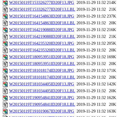
W20150119T153326277ID20F13.JPG
2019-11-29 11:32
214K
W20150119T153326277ID20F13.LBL
2019-11-29 11:32
21K
W20150119T164154863ID20F18.JPG
2019-11-29 11:32
237K
W20150119T164154863ID20F18.LBL
2019-11-29 11:32
20K
W20150119T164219088ID20F18.JPG
2019-11-29 11:32
216K
W20150119T164219088ID20F18.LBL
2019-11-29 11:32
21K
W20150119T164235320ID20F13.JPG
2019-11-29 11:32
205K
W20150119T164235320ID20F13.LBL
2019-11-29 11:32
20K
W20150119T180953951ID20F18.JPG
2019-11-29 11:32
169K
W20150119T180953951ID20F18.LBL
2019-11-29 11:32
20K
W20150119T181018174ID20F18.JPG
2019-11-29 11:32
171K
W20150119T181018174ID20F18.LBL
2019-11-29 11:32
20K
W20150119T181034405ID20F13.JPG
2019-11-29 11:32
142K
W20150119T181034405ID20F13.LBL
2019-11-29 11:32
20K
W20150119T190954841ID20F18.JPG
2019-11-29 11:32
162K
W20150119T190954841ID20F18.LBL
2019-11-29 11:32
20K
W20150119T191019067ID20F18.JPG
2019-11-29 11:32
163K