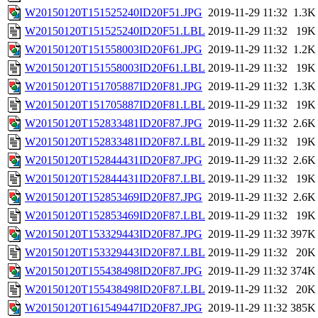
W20150120T151525240ID20F51.JPG
2019-11-29 11:32
1.3K
W20150120T151525240ID20F51.LBL
2019-11-29 11:32
19K
W20150120T151558003ID20F61.JPG
2019-11-29 11:32
1.2K
W20150120T151558003ID20F61.LBL
2019-11-29 11:32
19K
W20150120T151705887ID20F81.JPG
2019-11-29 11:32
1.3K
W20150120T151705887ID20F81.LBL
2019-11-29 11:32
19K
W20150120T152833481ID20F87.JPG
2019-11-29 11:32
2.6K
W20150120T152833481ID20F87.LBL
2019-11-29 11:32
19K
W20150120T152844431ID20F87.JPG
2019-11-29 11:32
2.6K
W20150120T152844431ID20F87.LBL
2019-11-29 11:32
19K
W20150120T152853469ID20F87.JPG
2019-11-29 11:32
2.6K
W20150120T152853469ID20F87.LBL
2019-11-29 11:32
19K
W20150120T153329443ID20F87.JPG
2019-11-29 11:32
397K
W20150120T153329443ID20F87.LBL
2019-11-29 11:32
20K
W20150120T155438498ID20F87.JPG
2019-11-29 11:32
374K
W20150120T155438498ID20F87.LBL
2019-11-29 11:32
20K
W20150120T161549447ID20F87.JPG
2019-11-29 11:32
385K