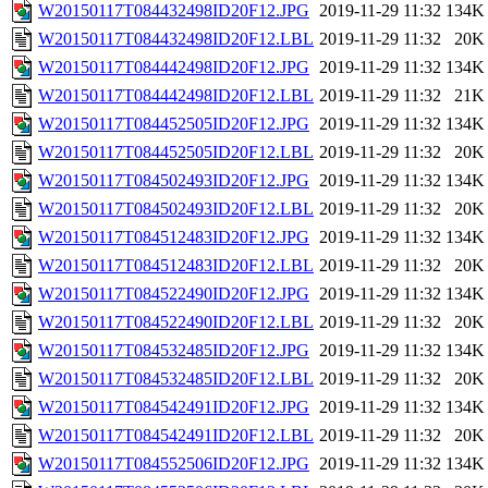
W20150117T084432498ID20F12.JPG
2019-11-29 11:32
134K
W20150117T084432498ID20F12.LBL
2019-11-29 11:32
20K
W20150117T084442498ID20F12.JPG
2019-11-29 11:32
134K
W20150117T084442498ID20F12.LBL
2019-11-29 11:32
21K
W20150117T084452505ID20F12.JPG
2019-11-29 11:32
134K
W20150117T084452505ID20F12.LBL
2019-11-29 11:32
20K
W20150117T084502493ID20F12.JPG
2019-11-29 11:32
134K
W20150117T084502493ID20F12.LBL
2019-11-29 11:32
20K
W20150117T084512483ID20F12.JPG
2019-11-29 11:32
134K
W20150117T084512483ID20F12.LBL
2019-11-29 11:32
20K
W20150117T084522490ID20F12.JPG
2019-11-29 11:32
134K
W20150117T084522490ID20F12.LBL
2019-11-29 11:32
20K
W20150117T084532485ID20F12.JPG
2019-11-29 11:32
134K
W20150117T084532485ID20F12.LBL
2019-11-29 11:32
20K
W20150117T084542491ID20F12.JPG
2019-11-29 11:32
134K
W20150117T084542491ID20F12.LBL
2019-11-29 11:32
20K
W20150117T084552506ID20F12.JPG
2019-11-29 11:32
134K