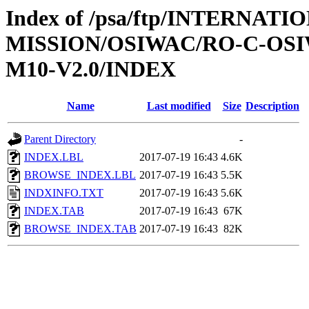
Index of /psa/ftp/INTERNAT
MISSION/OSIWAC/RO-C-OS
M10-V2.0/INDEX
Name
Last modified
Size
Description
Parent Directory
-
INDEX.LBL
2017-07-19 16:43
4.6K
BROWSE_INDEX.LBL
2017-07-19 16:43
5.5K
INDXINFO.TXT
2017-07-19 16:43
5.6K
INDEX.TAB
2017-07-19 16:43
67K
BROWSE_INDEX.TAB
2017-07-19 16:43
82K