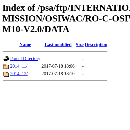
Index of /psa/ftp/INTERNAT
MISSION/OSIWAC/RO-C-OS
M10-V2.0/DATA
Name
Last modified
Size
Description
Parent Directory
-
2014_11/
2017-07-18 18:06
-
2014_12/
2017-07-18 18:10
-