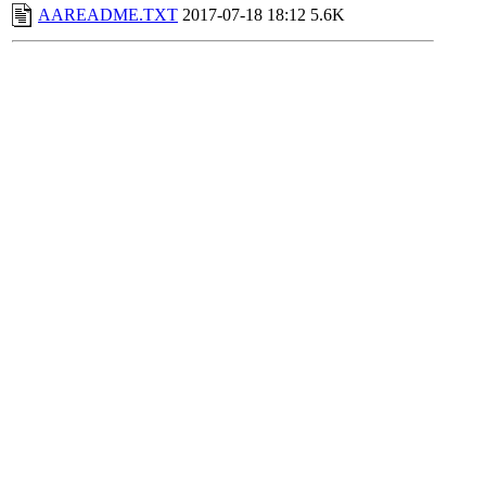
AAREADME.TXT
2017-07-18 18:12
5.6K