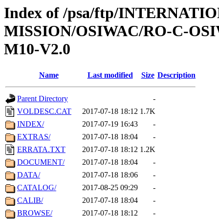
Index of /psa/ftp/INTERNAT
MISSION/OSIWAC/RO-C-OS
M10-V2.0
Name
Last modified
Size
Description
Parent Directory
-
VOLDESC.CAT
2017-07-18 18:12
1.7K
INDEX/
2017-07-19 16:43
-
EXTRAS/
2017-07-18 18:04
-
ERRATA.TXT
2017-07-18 18:12
1.2K
DOCUMENT/
2017-07-18 18:04
-
DATA/
2017-07-18 18:06
-
CATALOG/
2017-08-25 09:29
-
CALIB/
2017-07-18 18:04
-
BROWSE/
2017-07-18 18:12
-