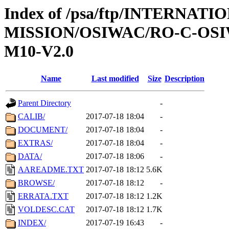
Index of /psa/ftp/INTERNAT
MISSION/OSIWAC/RO-C-OS
M10-V2.0
Name
Last modified
Size
Description
Parent Directory
-
CALIB/
2017-07-18 18:04
-
DOCUMENT/
2017-07-18 18:04
-
EXTRAS/
2017-07-18 18:04
-
DATA/
2017-07-18 18:06
-
AAREADME.TXT
2017-07-18 18:12
5.6K
BROWSE/
2017-07-18 18:12
-
ERRATA.TXT
2017-07-18 18:12
1.2K
VOLDESC.CAT
2017-07-18 18:12
1.7K
INDEX/
2017-07-19 16:43
-