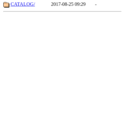
CATALOG/
2017-08-25 09:29
-