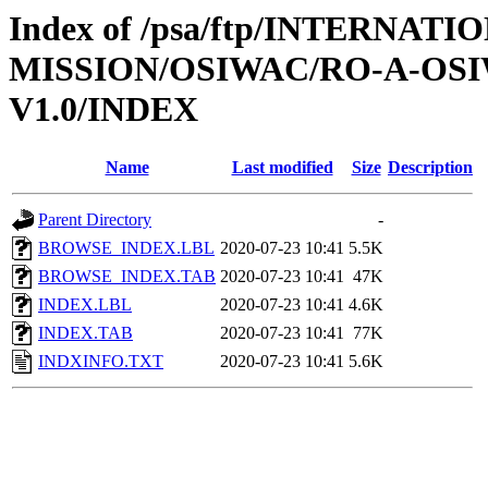
Index of /psa/ftp/INTERNAT
MISSION/OSIWAC/RO-A-OSI
V1.0/INDEX
Name
Last modified
Size
Description
Parent Directory
-
BROWSE_INDEX.LBL
2020-07-23 10:41
5.5K
BROWSE_INDEX.TAB
2020-07-23 10:41
47K
INDEX.LBL
2020-07-23 10:41
4.6K
INDEX.TAB
2020-07-23 10:41
77K
INDXINFO.TXT
2020-07-23 10:41
5.6K