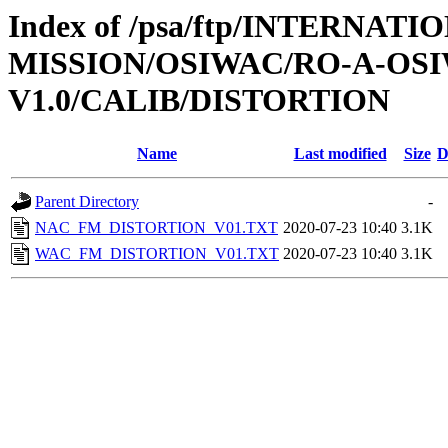
Index of /psa/ftp/INTERNAT
MISSION/OSIWAC/RO-A-OSI
V1.0/CALIB/DISTORTION
Name
Last modified
Size
D
Parent Directory
-
NAC_FM_DISTORTION_V01.TXT
2020-07-23 10:40
3.1K
WAC_FM_DISTORTION_V01.TXT
2020-07-23 10:40
3.1K