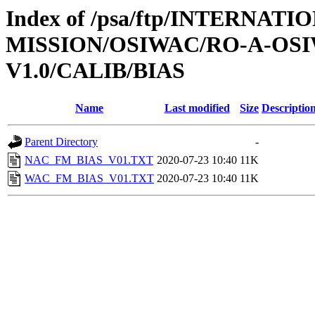
Index of /psa/ftp/INTERNAT
MISSION/OSIWAC/RO-A-OSI
V1.0/CALIB/BIAS
Name
Last modified
Size
Descriptio
Parent Directory
-
NAC_FM_BIAS_V01.TXT
2020-07-23 10:40
11K
WAC_FM_BIAS_V01.TXT
2020-07-23 10:40
11K