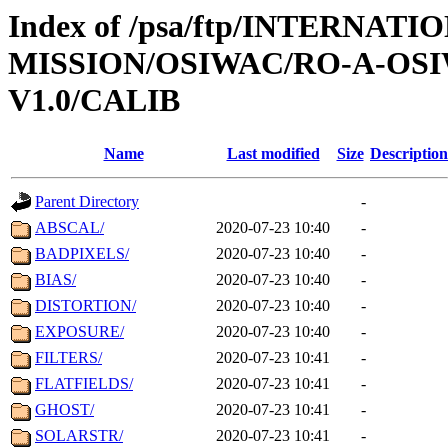
Index of /psa/ftp/INTERNAT
MISSION/OSIWAC/RO-A-OSI
V1.0/CALIB
Name
Last modified
Size
Description
Parent Directory
-
ABSCAL/
2020-07-23 10:40
-
BADPIXELS/
2020-07-23 10:40
-
BIAS/
2020-07-23 10:40
-
DISTORTION/
2020-07-23 10:40
-
EXPOSURE/
2020-07-23 10:40
-
FILTERS/
2020-07-23 10:41
-
FLATFIELDS/
2020-07-23 10:41
-
GHOST/
2020-07-23 10:41
-
SOLARSTR/
2020-07-23 10:41
-