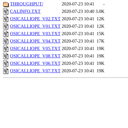
THROUGHPUT/
2020-07-23 10:41
-
CALINFO.TXT
2020-07-23 10:40
3.0K
OSICALLIOPE_V02.TXT
2020-07-23 10:41
12K
OSICALLIOPE_V01.TXT
2020-07-23 10:41
12K
OSICALLIOPE_V03.TXT
2020-07-23 10:41
15K
OSICALLIOPE_V04.TXT
2020-07-23 10:41
17K
OSICALLIOPE_V05.TXT
2020-07-23 10:41
19K
OSICALLIOPE_V08.TXT
2020-07-23 10:41
19K
OSICALLIOPE_V06.TXT
2020-07-23 10:41
19K
OSICALLIOPE_V07.TXT
2020-07-23 10:41
19K