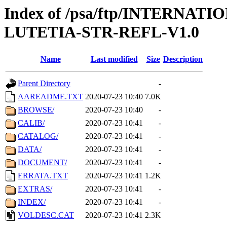
Index of /psa/ftp/INTERN
LUTETIA-STR-REFL-V1.0
Name
Last modified
Size
Description
Parent Directory
-
AAREADME.TXT
2020-07-23 10:40
7.0K
BROWSE/
2020-07-23 10:40
-
CALIB/
2020-07-23 10:41
-
CATALOG/
2020-07-23 10:41
-
DATA/
2020-07-23 10:41
-
DOCUMENT/
2020-07-23 10:41
-
ERRATA.TXT
2020-07-23 10:41
1.2K
EXTRAS/
2020-07-23 10:41
-
INDEX/
2020-07-23 10:41
-
VOLDESC.CAT
2020-07-23 10:41
2.3K