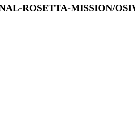
ATIONAL-ROSETTA-MISSION/OS