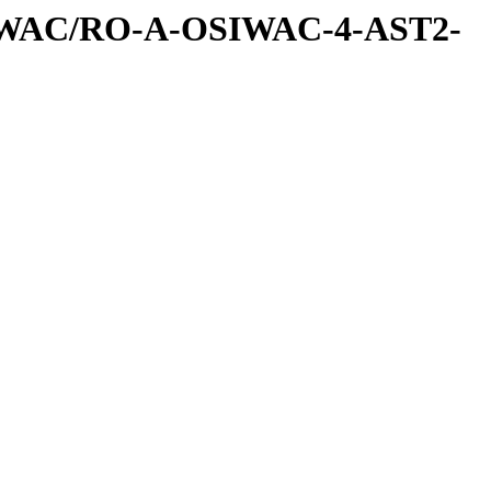
IWAC/RO-A-OSIWAC-4-AST2-