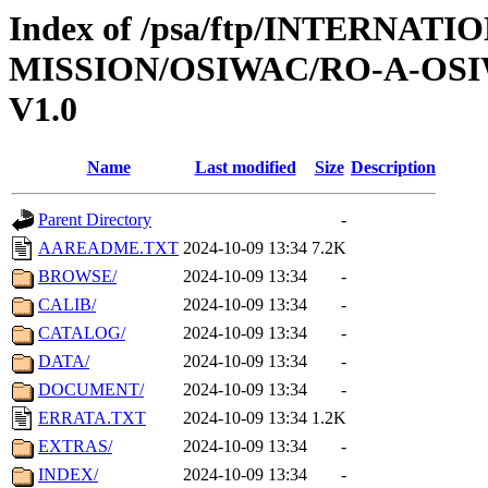
Index of /psa/ftp/INTERNAT
MISSION/OSIWAC/RO-A-OSI
V1.0
Name
Last modified
Size
Description
Parent Directory
-
AAREADME.TXT
2024-10-09 13:34
7.2K
BROWSE/
2024-10-09 13:34
-
CALIB/
2024-10-09 13:34
-
CATALOG/
2024-10-09 13:34
-
DATA/
2024-10-09 13:34
-
DOCUMENT/
2024-10-09 13:34
-
ERRATA.TXT
2024-10-09 13:34
1.2K
EXTRAS/
2024-10-09 13:34
-
INDEX/
2024-10-09 13:34
-