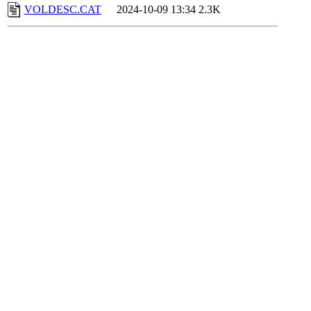
VOLDESC.CAT
2024-10-09 13:34
2.3K