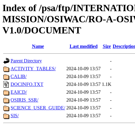
Index of /psa/ftp/INTERNAT
MISSION/OSIWAC/RO-A-OSI
V1.0/DOCUMENT
Name
Last modified
Size
Descriptio
Parent Directory
-
ACTIVITY_TABLES/
2024-10-09 13:57
-
CALIB/
2024-10-09 13:57
-
DOCINFO.TXT
2024-10-09 13:57
1.1K
EAICD/
2024-10-09 13:57
-
OSIRIS_SSR/
2024-10-09 13:57
-
SCIENCE_USER_GUIDE/
2024-10-09 13:57
-
SIS/
2024-10-09 13:57
-