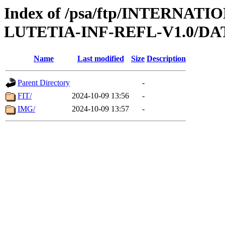
Index of /psa/ftp/INTERN
LUTETIA-INF-REFL-V1.0/DA
Name
Last modified
Size
Description
Parent Directory
-
FIT/
2024-10-09 13:56
-
IMG/
2024-10-09 13:57
-