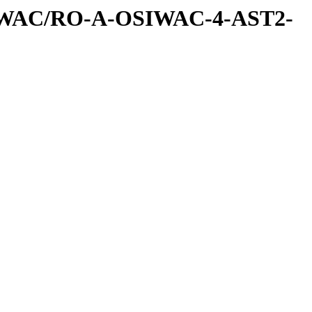
IWAC/RO-A-OSIWAC-4-AST2-