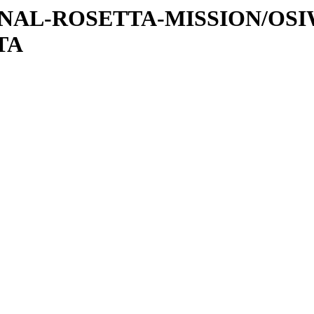
ATIONAL-ROSETTA-MISSION/OS
TA