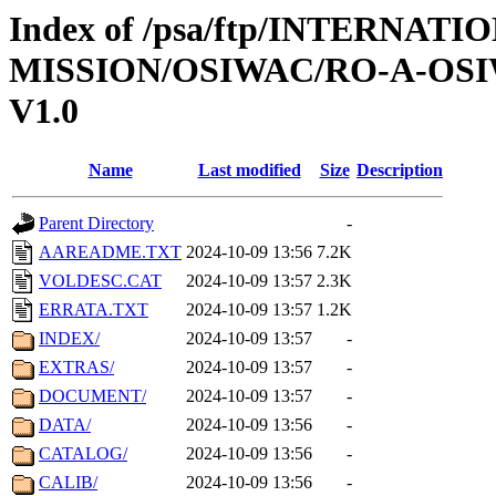
Index of /psa/ftp/INTERNAT
MISSION/OSIWAC/RO-A-OSI
V1.0
Name
Last modified
Size
Description
Parent Directory
-
AAREADME.TXT
2024-10-09 13:56
7.2K
VOLDESC.CAT
2024-10-09 13:57
2.3K
ERRATA.TXT
2024-10-09 13:57
1.2K
INDEX/
2024-10-09 13:57
-
EXTRAS/
2024-10-09 13:57
-
DOCUMENT/
2024-10-09 13:57
-
DATA/
2024-10-09 13:56
-
CATALOG/
2024-10-09 13:56
-
CALIB/
2024-10-09 13:56
-