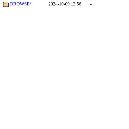
BROWSE/
2024-10-09 13:56
-