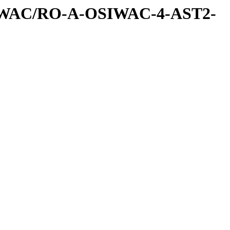
IWAC/RO-A-OSIWAC-4-AST2-