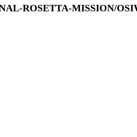
ATIONAL-ROSETTA-MISSION/OS