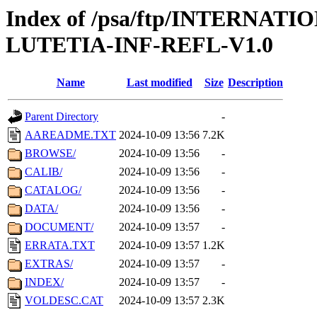
Index of /psa/ftp/INTERN
LUTETIA-INF-REFL-V1.0
Name
Last modified
Size
Description
Parent Directory
-
AAREADME.TXT
2024-10-09 13:56
7.2K
BROWSE/
2024-10-09 13:56
-
CALIB/
2024-10-09 13:56
-
CATALOG/
2024-10-09 13:56
-
DATA/
2024-10-09 13:56
-
DOCUMENT/
2024-10-09 13:57
-
ERRATA.TXT
2024-10-09 13:57
1.2K
EXTRAS/
2024-10-09 13:57
-
INDEX/
2024-10-09 13:57
-
VOLDESC.CAT
2024-10-09 13:57
2.3K