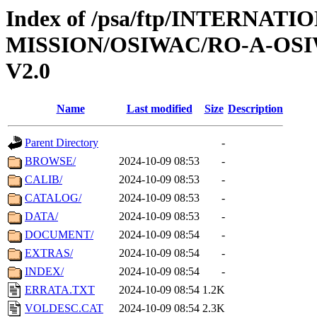
Index of /psa/ftp/INTERNAT
MISSION/OSIWAC/RO-A-OSI
V2.0
Name
Last modified
Size
Description
Parent Directory
-
BROWSE/
2024-10-09 08:53
-
CALIB/
2024-10-09 08:53
-
CATALOG/
2024-10-09 08:53
-
DATA/
2024-10-09 08:53
-
DOCUMENT/
2024-10-09 08:54
-
EXTRAS/
2024-10-09 08:54
-
INDEX/
2024-10-09 08:54
-
ERRATA.TXT
2024-10-09 08:54
1.2K
VOLDESC.CAT
2024-10-09 08:54
2.3K