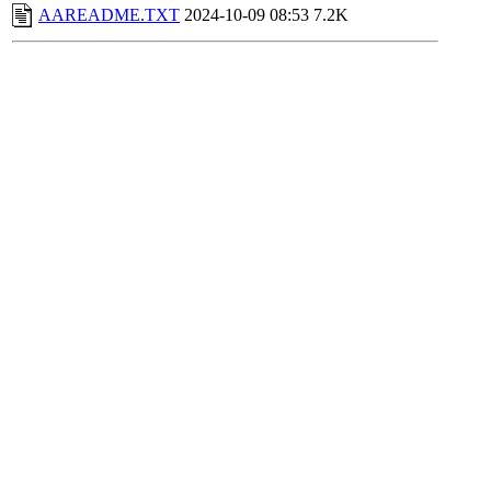
AAREADME.TXT
2024-10-09 08:53
7.2K