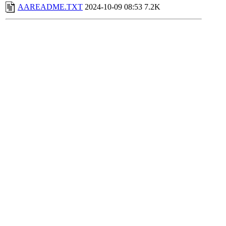
AAREADME.TXT
2024-10-09 08:53
7.2K