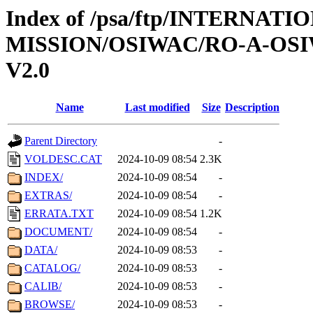
Index of /psa/ftp/INTERNAT
MISSION/OSIWAC/RO-A-OSI
V2.0
Name
Last modified
Size
Description
Parent Directory
-
VOLDESC.CAT
2024-10-09 08:54
2.3K
INDEX/
2024-10-09 08:54
-
EXTRAS/
2024-10-09 08:54
-
ERRATA.TXT
2024-10-09 08:54
1.2K
DOCUMENT/
2024-10-09 08:54
-
DATA/
2024-10-09 08:53
-
CATALOG/
2024-10-09 08:53
-
CALIB/
2024-10-09 08:53
-
BROWSE/
2024-10-09 08:53
-