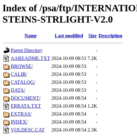
Index of /psa/ftp/INTERN
STEINS-STRLIGHT-V2.0
Name
Last modified
Size
Description
Parent Directory
-
AAREADME.TXT
2024-10-09 08:53
7.2K
BROWSE/
2024-10-09 08:53
-
CALIB/
2024-10-09 08:53
-
CATALOG/
2024-10-09 08:53
-
DATA/
2024-10-09 08:53
-
DOCUMENT/
2024-10-09 08:54
-
ERRATA.TXT
2024-10-09 08:54
1.2K
EXTRAS/
2024-10-09 08:54
-
INDEX/
2024-10-09 08:54
-
VOLDESC.CAT
2024-10-09 08:54
2.3K