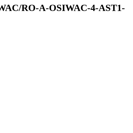
IWAC/RO-A-OSIWAC-4-AST1-