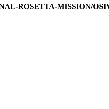
ATIONAL-ROSETTA-MISSION/OS