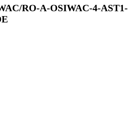
IWAC/RO-A-OSIWAC-4-AST1-
DE