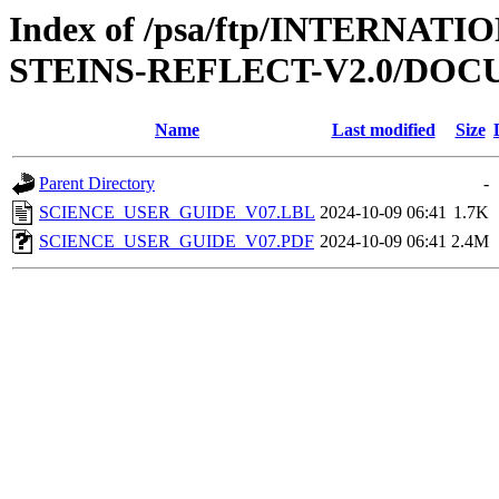
Index of /psa/ftp/INTERN
STEINS-REFLECT-V2.0/DO
Name
Last modified
Size
Parent Directory
-
SCIENCE_USER_GUIDE_V07.LBL
2024-10-09 06:41
1.7K
SCIENCE_USER_GUIDE_V07.PDF
2024-10-09 06:41
2.4M