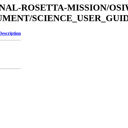
ATIONAL-ROSETTA-MISSION/OS
CUMENT/SCIENCE_USER_GUI
Description