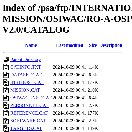
Index of /psa/ftp/INTERNAT
MISSION/OSIWAC/RO-A-OSI
V2.0/CATALOG
Name
Last modified
Size
Description
Parent Directory
-
CATINFO.TXT
2024-10-09 06:41
1.4K
DATASET.CAT
2024-10-09 06:41
6.3K
INSTHOST.CAT
2024-10-09 06:41
177K
MISSION.CAT
2024-10-09 06:41
210K
OSIWAC_INST.CAT
2024-10-09 06:41
6.4K
PERSONNEL.CAT
2024-10-09 06:41
2.7K
REFERENCE.CAT
2024-10-09 06:41
177K
SOFTWARE.CAT
2024-10-09 06:41
2.5K
TARGETS.CAT
2024-10-09 06:41
139K