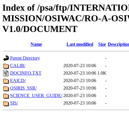
Index of /psa/ftp/INTERNAT
MISSION/OSIWAC/RO-A-OSI
V1.0/DOCUMENT
Name
Last modified
Size
Descriptio
Parent Directory
-
CALIB/
2020-07-23 10:06
-
DOCINFO.TXT
2020-07-23 10:06
1.0K
EAICD/
2020-07-23 10:06
-
OSIRIS_SSR/
2020-07-23 10:06
-
SCIENCE_USER_GUIDE/
2020-07-23 10:06
-
SIS/
2020-07-23 10:06
-