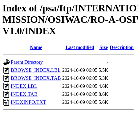
Index of /psa/ftp/INTERNAT
MISSION/OSIWAC/RO-A-OSI
V1.0/INDEX
Name
Last modified
Size
Description
Parent Directory
-
BROWSE_INDEX.LBL
2024-10-09 06:05
5.5K
BROWSE_INDEX.TAB
2024-10-09 06:05
5.3K
INDEX.LBL
2024-10-09 06:05
4.6K
INDEX.TAB
2024-10-09 06:05
8.6K
INDXINFO.TXT
2024-10-09 06:05
5.6K