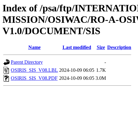
Index of /psa/ftp/INTERNAT
MISSION/OSIWAC/RO-A-OSI
V1.0/DOCUMENT/SIS
Name
Last modified
Size
Description
Parent Directory
-
OSIRIS_SIS_V08.LBL
2024-10-09 06:05
1.7K
OSIRIS_SIS_V08.PDF
2024-10-09 06:05
3.0M