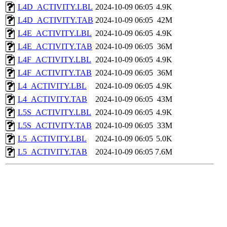
L4D_ACTIVITY.LBL
2024-10-09 06:05
4.9K
L4D_ACTIVITY.TAB
2024-10-09 06:05
42M
L4E_ACTIVITY.LBL
2024-10-09 06:05
4.9K
L4E_ACTIVITY.TAB
2024-10-09 06:05
36M
L4F_ACTIVITY.LBL
2024-10-09 06:05
4.9K
L4F_ACTIVITY.TAB
2024-10-09 06:05
36M
L4_ACTIVITY.LBL
2024-10-09 06:05
4.9K
L4_ACTIVITY.TAB
2024-10-09 06:05
43M
L5S_ACTIVITY.LBL
2024-10-09 06:05
4.9K
L5S_ACTIVITY.TAB
2024-10-09 06:05
33M
L5_ACTIVITY.LBL
2024-10-09 06:05
5.0K
L5_ACTIVITY.TAB
2024-10-09 06:05
7.6M