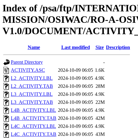
Index of /psa/ftp/INTERNAT
MISSION/OSIWAC/RO-A-OSI
V1.0/DOCUMENT/ACTIVITY
Name
Last modified
Size
Description
Parent Directory
-
ACTIVITY.ASC
2024-10-09 06:05
1.6K
L2_ACTIVITY.LBL
2024-10-09 06:05
4.9K
L2_ACTIVITY.TAB
2024-10-09 06:05
28M
L3_ACTIVITY.LBL
2024-10-09 06:05
4.9K
L3_ACTIVITY.TAB
2024-10-09 06:05
22M
L4B_ACTIVITY.LBL
2024-10-09 06:05
4.9K
L4B_ACTIVITY.TAB
2024-10-09 06:05
42M
L4C_ACTIVITY.LBL
2024-10-09 06:05
4.9K
L4C_ACTIVITY.TAB
2024-10-09 06:05
43M