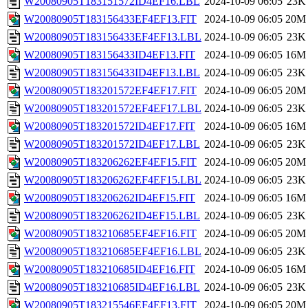
W20080905T183151572ID4EF16.LBL
2024-10-09 06:05
23K
W20080905T183156433EF4EF13.FIT
2024-10-09 06:05
20M
W20080905T183156433EF4EF13.LBL
2024-10-09 06:05
23K
W20080905T183156433ID4EF13.FIT
2024-10-09 06:05
16M
W20080905T183156433ID4EF13.LBL
2024-10-09 06:05
23K
W20080905T183201572EF4EF17.FIT
2024-10-09 06:05
20M
W20080905T183201572EF4EF17.LBL
2024-10-09 06:05
23K
W20080905T183201572ID4EF17.FIT
2024-10-09 06:05
16M
W20080905T183201572ID4EF17.LBL
2024-10-09 06:05
23K
W20080905T183206262EF4EF15.FIT
2024-10-09 06:05
20M
W20080905T183206262EF4EF15.LBL
2024-10-09 06:05
23K
W20080905T183206262ID4EF15.FIT
2024-10-09 06:05
16M
W20080905T183206262ID4EF15.LBL
2024-10-09 06:05
23K
W20080905T183210685EF4EF16.FIT
2024-10-09 06:05
20M
W20080905T183210685EF4EF16.LBL
2024-10-09 06:05
23K
W20080905T183210685ID4EF16.FIT
2024-10-09 06:05
16M
W20080905T183210685ID4EF16.LBL
2024-10-09 06:05
23K
W20080905T183215546EF4EF13.FIT
2024-10-09 06:05
20M