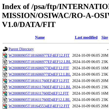
Index of /psa/ftp/INTERNAT
MISSION/OSIWAC/RO-A-OSI
V1.0/DATA/FIT
Name
Last modified
Size
Parent Directory
-
W20080905T181606977EF4EF12.FIT
2024-10-09 06:05
20M
W20080905T181606977EF4EF12.LBL
2024-10-09 06:05
23K
W20080905T181606977ID4EF12.FIT
2024-10-09 06:05
16M
W20080905T181606977ID4EF12.LBL
2024-10-09 06:05
23K
W20080905T181611760EF4EF12.FIT
2024-10-09 06:05
20M
W20080905T181611760EF4EF12.LBL
2024-10-09 06:05
23K
W20080905T181611760ID4EF12.FIT
2024-10-09 06:05
16M
W20080905T181611760ID4EF12.LBL
2024-10-09 06:05
23K
W20080905T181645534EF4EF12.FIT
2024-10-09 06:05
20M