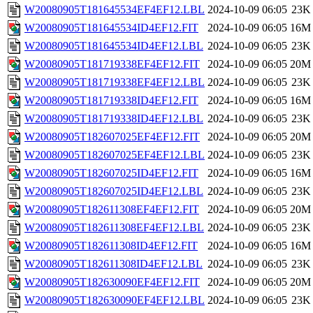
W20080905T181645534EF4EF12.LBL
2024-10-09 06:05
23K
W20080905T181645534ID4EF12.FIT
2024-10-09 06:05
16M
W20080905T181645534ID4EF12.LBL
2024-10-09 06:05
23K
W20080905T181719338EF4EF12.FIT
2024-10-09 06:05
20M
W20080905T181719338EF4EF12.LBL
2024-10-09 06:05
23K
W20080905T181719338ID4EF12.FIT
2024-10-09 06:05
16M
W20080905T181719338ID4EF12.LBL
2024-10-09 06:05
23K
W20080905T182607025EF4EF12.FIT
2024-10-09 06:05
20M
W20080905T182607025EF4EF12.LBL
2024-10-09 06:05
23K
W20080905T182607025ID4EF12.FIT
2024-10-09 06:05
16M
W20080905T182607025ID4EF12.LBL
2024-10-09 06:05
23K
W20080905T182611308EF4EF12.FIT
2024-10-09 06:05
20M
W20080905T182611308EF4EF12.LBL
2024-10-09 06:05
23K
W20080905T182611308ID4EF12.FIT
2024-10-09 06:05
16M
W20080905T182611308ID4EF12.LBL
2024-10-09 06:05
23K
W20080905T182630090EF4EF12.FIT
2024-10-09 06:05
20M
W20080905T182630090EF4EF12.LBL
2024-10-09 06:05
23K