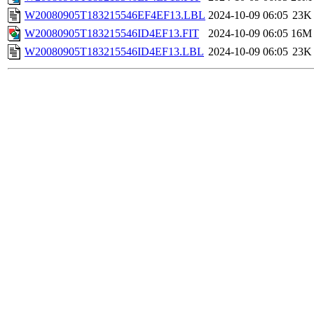
W20080905T183215546EF4EF13.LBL
2024-10-09 06:05
23K
W20080905T183215546ID4EF13.FIT
2024-10-09 06:05
16M
W20080905T183215546ID4EF13.LBL
2024-10-09 06:05
23K