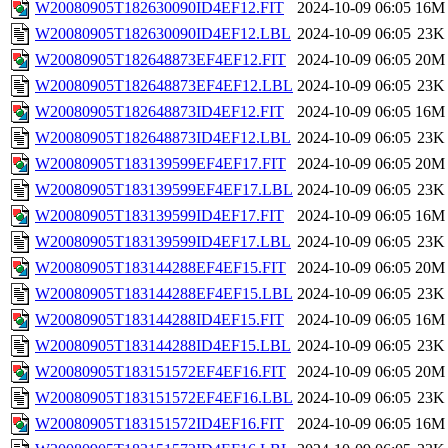
W20080905T182630090ID4EF12.FIT
2024-10-09 06:05
16M
W20080905T182630090ID4EF12.LBL
2024-10-09 06:05
23K
W20080905T182648873EF4EF12.FIT
2024-10-09 06:05
20M
W20080905T182648873EF4EF12.LBL
2024-10-09 06:05
23K
W20080905T182648873ID4EF12.FIT
2024-10-09 06:05
16M
W20080905T182648873ID4EF12.LBL
2024-10-09 06:05
23K
W20080905T183139599EF4EF17.FIT
2024-10-09 06:05
20M
W20080905T183139599EF4EF17.LBL
2024-10-09 06:05
23K
W20080905T183139599ID4EF17.FIT
2024-10-09 06:05
16M
W20080905T183139599ID4EF17.LBL
2024-10-09 06:05
23K
W20080905T183144288EF4EF15.FIT
2024-10-09 06:05
20M
W20080905T183144288EF4EF15.LBL
2024-10-09 06:05
23K
W20080905T183144288ID4EF15.FIT
2024-10-09 06:05
16M
W20080905T183144288ID4EF15.LBL
2024-10-09 06:05
23K
W20080905T183151572EF4EF16.FIT
2024-10-09 06:05
20M
W20080905T183151572EF4EF16.LBL
2024-10-09 06:05
23K
W20080905T183151572ID4EF16.FIT
2024-10-09 06:05
16M