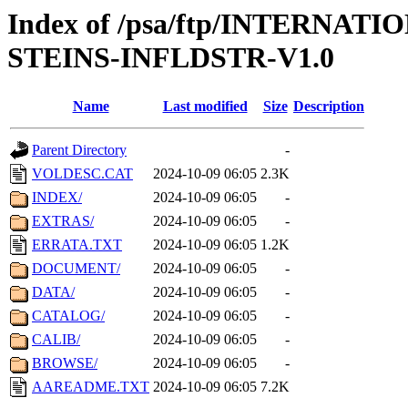
Index of /psa/ftp/INTERN
STEINS-INFLDSTR-V1.0
Name
Last modified
Size
Description
Parent Directory
-
VOLDESC.CAT
2024-10-09 06:05
2.3K
INDEX/
2024-10-09 06:05
-
EXTRAS/
2024-10-09 06:05
-
ERRATA.TXT
2024-10-09 06:05
1.2K
DOCUMENT/
2024-10-09 06:05
-
DATA/
2024-10-09 06:05
-
CATALOG/
2024-10-09 06:05
-
CALIB/
2024-10-09 06:05
-
BROWSE/
2024-10-09 06:05
-
AAREADME.TXT
2024-10-09 06:05
7.2K