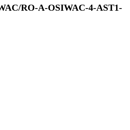
IWAC/RO-A-OSIWAC-4-AST1-