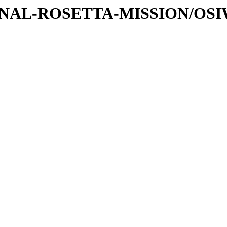
ATIONAL-ROSETTA-MISSION/OS