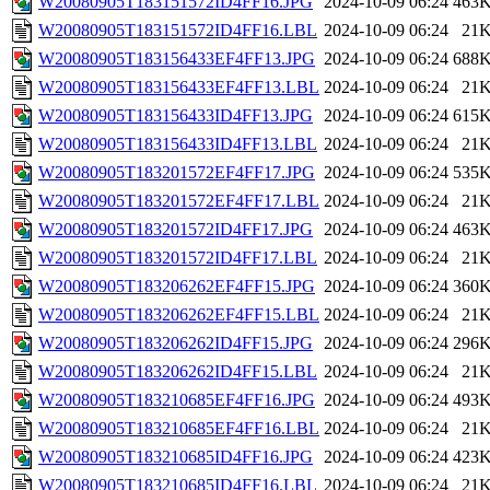
W20080905T183151572ID4FF16.JPG
2024-10-09 06:24
463
W20080905T183151572ID4FF16.LBL
2024-10-09 06:24
21
W20080905T183156433EF4FF13.JPG
2024-10-09 06:24
688
W20080905T183156433EF4FF13.LBL
2024-10-09 06:24
21
W20080905T183156433ID4FF13.JPG
2024-10-09 06:24
615
W20080905T183156433ID4FF13.LBL
2024-10-09 06:24
21
W20080905T183201572EF4FF17.JPG
2024-10-09 06:24
535
W20080905T183201572EF4FF17.LBL
2024-10-09 06:24
21
W20080905T183201572ID4FF17.JPG
2024-10-09 06:24
463
W20080905T183201572ID4FF17.LBL
2024-10-09 06:24
21
W20080905T183206262EF4FF15.JPG
2024-10-09 06:24
360
W20080905T183206262EF4FF15.LBL
2024-10-09 06:24
21
W20080905T183206262ID4FF15.JPG
2024-10-09 06:24
296
W20080905T183206262ID4FF15.LBL
2024-10-09 06:24
21
W20080905T183210685EF4FF16.JPG
2024-10-09 06:24
493
W20080905T183210685EF4FF16.LBL
2024-10-09 06:24
21
W20080905T183210685ID4FF16.JPG
2024-10-09 06:24
423
W20080905T183210685ID4FF16.LBL
2024-10-09 06:24
21