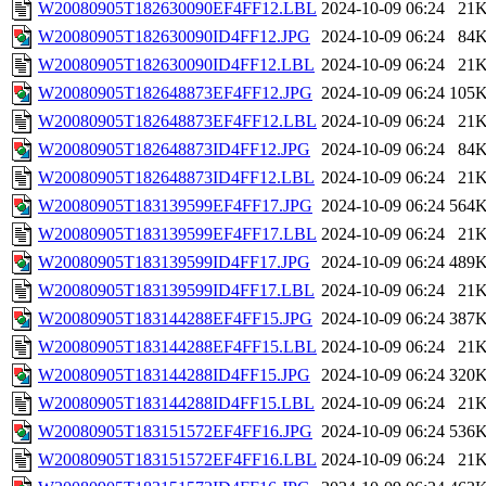
W20080905T182630090EF4FF12.LBL
2024-10-09 06:24
21
W20080905T182630090ID4FF12.JPG
2024-10-09 06:24
84
W20080905T182630090ID4FF12.LBL
2024-10-09 06:24
21
W20080905T182648873EF4FF12.JPG
2024-10-09 06:24
105
W20080905T182648873EF4FF12.LBL
2024-10-09 06:24
21
W20080905T182648873ID4FF12.JPG
2024-10-09 06:24
84
W20080905T182648873ID4FF12.LBL
2024-10-09 06:24
21
W20080905T183139599EF4FF17.JPG
2024-10-09 06:24
564
W20080905T183139599EF4FF17.LBL
2024-10-09 06:24
21
W20080905T183139599ID4FF17.JPG
2024-10-09 06:24
489
W20080905T183139599ID4FF17.LBL
2024-10-09 06:24
21
W20080905T183144288EF4FF15.JPG
2024-10-09 06:24
387
W20080905T183144288EF4FF15.LBL
2024-10-09 06:24
21
W20080905T183144288ID4FF15.JPG
2024-10-09 06:24
320
W20080905T183144288ID4FF15.LBL
2024-10-09 06:24
21
W20080905T183151572EF4FF16.JPG
2024-10-09 06:24
536
W20080905T183151572EF4FF16.LBL
2024-10-09 06:24
21