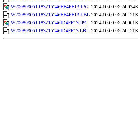
W20080905T183215546EF4FF13.JPG
2024-10-09 06:24
674
W20080905T183215546EF4FF13.LBL
2024-10-09 06:24
21
W20080905T183215546ID4FF13.JPG
2024-10-09 06:24
601
W20080905T183215546ID4FF13.LBL
2024-10-09 06:24
21