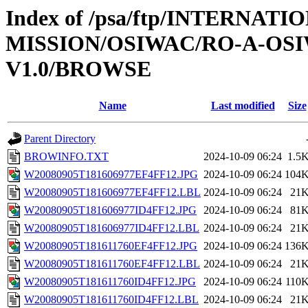
Index of /psa/ftp/INTERNAT
MISSION/OSIWAC/RO-A-OSI
V1.0/BROWSE
Name
Last modified
Size
Parent Directory
BROWINFO.TXT
2024-10-09 06:24
1.5
W20080905T181606977EF4FF12.JPG
2024-10-09 06:24
104
W20080905T181606977EF4FF12.LBL
2024-10-09 06:24
21
W20080905T181606977ID4FF12.JPG
2024-10-09 06:24
81
W20080905T181606977ID4FF12.LBL
2024-10-09 06:24
21
W20080905T181611760EF4FF12.JPG
2024-10-09 06:24
136
W20080905T181611760EF4FF12.LBL
2024-10-09 06:24
21
W20080905T181611760ID4FF12.JPG
2024-10-09 06:24
110
W20080905T181611760ID4FF12.LBL
2024-10-09 06:24
21