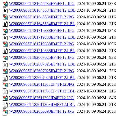
W20080905T181645534EF4FF12.JPG
2024-10-09 06:24
137
W20080905T181645534EF4FF12.LBL
2024-10-09 06:24
21
W20080905T181645534ID4FF12.JPG
2024-10-09 06:24
111
W20080905T181645534ID4FF12.LBL
2024-10-09 06:24
21
W20080905T181719338EF4FF12.JPG
2024-10-09 06:24
134
W20080905T181719338EF4FF12.LBL
2024-10-09 06:24
21
W20080905T181719338ID4FF12.JPG
2024-10-09 06:24
109
W20080905T181719338ID4FF12.LBL
2024-10-09 06:24
21
W20080905T182607025EF4FF12.JPG
2024-10-09 06:24
93
W20080905T182607025EF4FF12.LBL
2024-10-09 06:24
21
W20080905T182607025ID4FF12.JPG
2024-10-09 06:24
73
W20080905T182607025ID4FF12.LBL
2024-10-09 06:24
21
W20080905T182611308EF4FF12.JPG
2024-10-09 06:24
105
W20080905T182611308EF4FF12.LBL
2024-10-09 06:24
21
W20080905T182611308ID4FF12.JPG
2024-10-09 06:24
84
W20080905T182611308ID4FF12.LBL
2024-10-09 06:24
21
W20080905T182630090EF4FF12.JPG
2024-10-09 06:24
105