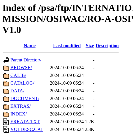
Index of /psa/ftp/INTERNAT
MISSION/OSIWAC/RO-A-OSI
V1.0
Name
Last modified
Size
Description
Parent Directory
-
BROWSE/
2024-10-09 06:24
-
CALIB/
2024-10-09 06:24
-
CATALOG/
2024-10-09 06:24
-
DATA/
2024-10-09 06:24
-
DOCUMENT/
2024-10-09 06:24
-
EXTRAS/
2024-10-09 06:24
-
INDEX/
2024-10-09 06:24
-
ERRATA.TXT
2024-10-09 06:24
1.2K
VOLDESC.CAT
2024-10-09 06:24
2.3K