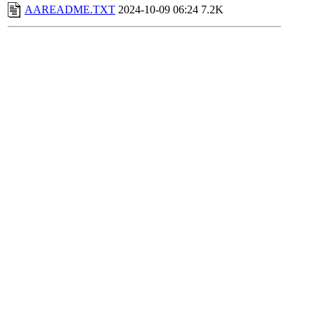
AAREADME.TXT
2024-10-09 06:24
7.2K